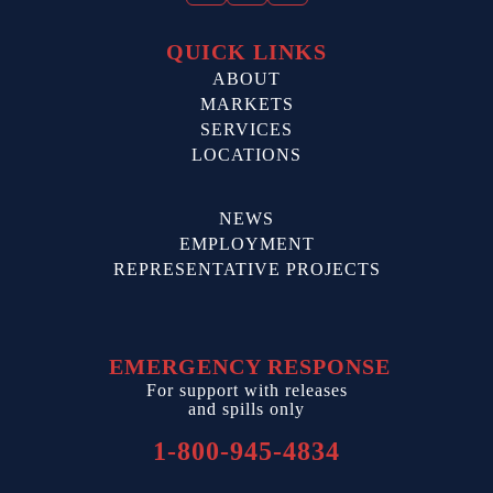
QUICK LINKS
ABOUT
MARKETS
SERVICES
LOCATIONS
NEWS
EMPLOYMENT
REPRESENTATIVE PROJECTS
EMERGENCY RESPONSE
For support with releases
and spills only
1-800-945-4834