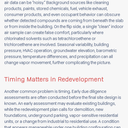
air data can be “noisy.” Background sources like cleaning
products, paints, stored chemicals, fuel, vehicle exhaust,
consumer products, and even occupant behavior can obscure
whether detected compounds are coming from beneath the slab
or from inside the building. On the flip side, a single “clean” indoor
air sample can create false comfort, particularly where
chlorinated solvents such as tetrachloroethene or
trichloroethene are involved. Seasonal variability, building
pressure, HVAC operation, groundwater elevation, barometric
pressure, temperature differences, and precipitation can all
change vapor movement, further complicating the picture.
Timing Matters in Redevelopment
Another common problem is timing. Early due diligence
assessments are often conducted before the final site design is
known. An early assessment may evaluate existing buildings,
while the redevelopment plan calls for demolition, new
foundations, underground parking, vapor-sensitive residential
units, or a change from industrial to residential use. A condition
that appears manageable under one building configuration can