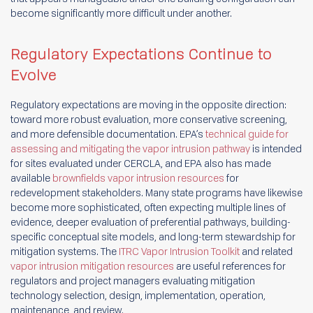
become significantly more difficult under another.
Regulatory Expectations Continue to
Evolve
Regulatory expectations are moving in the opposite direction:
toward more robust evaluation, more conservative screening,
and more defensible documentation. EPA’s
technical guide for
assessing and mitigating the vapor intrusion pathway
is intended
for sites evaluated under CERCLA, and EPA also has made
available
brownfields vapor intrusion resources
for
redevelopment stakeholders. Many state programs have likewise
become more sophisticated, often expecting multiple lines of
evidence, deeper evaluation of preferential pathways, building-
specific conceptual site models, and long-term stewardship for
mitigation systems. The
ITRC Vapor Intrusion Toolkit
and related
vapor intrusion mitigation resources
are useful references for
regulators and project managers evaluating mitigation
technology selection, design, implementation, operation,
maintenance, and review.