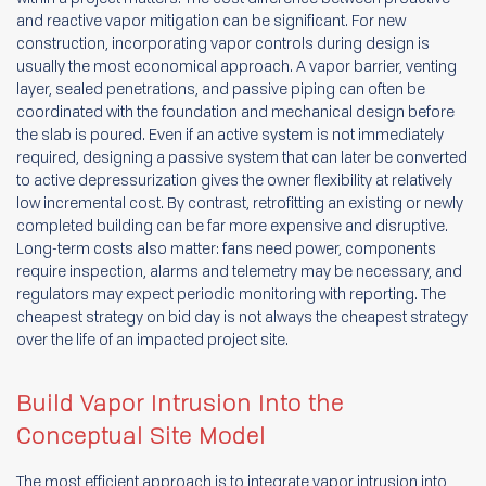
and reactive vapor mitigation can be significant. For new
construction, incorporating vapor controls during design is
usually the most economical approach. A vapor barrier, venting
layer, sealed penetrations, and passive piping can often be
coordinated with the foundation and mechanical design before
the slab is poured. Even if an active system is not immediately
required, designing a passive system that can later be converted
to active depressurization gives the owner flexibility at relatively
low incremental cost. By contrast, retrofitting an existing or newly
completed building can be far more expensive and disruptive.
Long-term costs also matter: fans need power, components
require inspection, alarms and telemetry may be necessary, and
regulators may expect periodic monitoring with reporting. The
cheapest strategy on bid day is not always the cheapest strategy
over the life of an impacted project site.
Build Vapor Intrusion Into the
Conceptual Site Model
The most efficient approach is to integrate vapor intrusion into