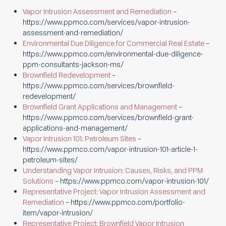
Vapor Intrusion Assessment and Remediation
–
https://www.ppmco.com/services/vapor-intrusion-
assessment-and-remediation/
Environmental Due Diligence for Commercial Real Estate
–
https://www.ppmco.com/environmental-due-diligence-
ppm-consultants-jackson-ms/
Brownfield Redevelopment
–
https://www.ppmco.com/services/brownfield-
redevelopment/
Brownfield Grant Applications and Management
–
https://www.ppmco.com/services/brownfield-grant-
applications-and-management/
Vapor Intrusion 101: Petroleum Sites
–
https://www.ppmco.com/vapor-intrusion-101-article-1-
petroleum-sites/
Understanding Vapor Intrusion: Causes, Risks, and PPM
Solutions
– https://www.ppmco.com/vapor-intrusion-101/
Representative Project: Vapor Intrusion Assessment and
Remediation
– https://www.ppmco.com/portfolio-
item/vapor-intrusion/
Representative Project: Brownfield Vapor Intrusion