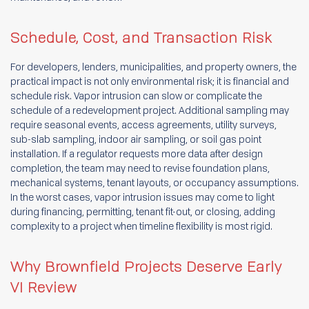
Schedule, Cost, and Transaction Risk
For developers, lenders, municipalities, and property owners, the
practical impact is not only environmental risk; it is financial and
schedule risk. Vapor intrusion can slow or complicate the
schedule of a redevelopment project. Additional sampling may
require seasonal events, access agreements, utility surveys,
sub-slab sampling, indoor air sampling, or soil gas point
installation. If a regulator requests more data after design
completion, the team may need to revise foundation plans,
mechanical systems, tenant layouts, or occupancy assumptions.
In the worst cases, vapor intrusion issues may come to light
during financing, permitting, tenant fit-out, or closing, adding
complexity to a project when timeline flexibility is most rigid.
Why Brownfield Projects Deserve Early
VI Review