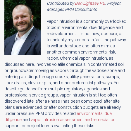
Contributed by
Ben Lightsey P.E.
, Project
Manager, PPM Consultants
Vapor intrusion is a commonly overlooked
topic in environmental due diligence and
redevelopment. It is not new, obscure, or
technically mysterious. In fact, the pathway
is well understood and often mimics
another common environmental risk,
radon. Chemical vapor intrusion, as
discussed here, involves volatile chemicals in contaminated soil
or groundwater moving as vapors through the vadose zone and
entering buildings through cracks, utility penetrations, sumps,
floor drains, elevator pits, and other preferential pathways. Yet
despite guidance from multiple regulatory agencies and
professional service groups, vapor intrusion is still too often
discovered late: after a Phase I has been completed, after site
plans are advanced, or after construction budgets are already
under pressure. PPM provides related
environmental due
diligence
and
vapor intrusion assessment and remediation
support for project teams evaluating these risks.