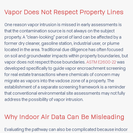
Vapor Does Not Respect Property Lines
One reason vapor intrusion is missed in early assessments is
that the contamination source is not always on the subject
property. A “clean-looking” parcel of land can be affected by a
former dry cleaner, gasoline station, industrial user, or plume
located in the area. Traditional due diligence has often focused
on soil and groundwater impacts within property boundaries, but
vapor does not respect those boundaries.
ASTM E2600-22
was
developed specifically to guide vapor encroachment screening
for real estate transactions where chemicals of concern may
migrate as vapors into the vadose zone of a property. The
establishment of a separate screening framework is a reminder
that conventional environmental site assessments may not fully
address the possibility of vapor intrusion.
Why Indoor Air Data Can Be Misleading
Evaluating the pathway can also be complicated because indoor