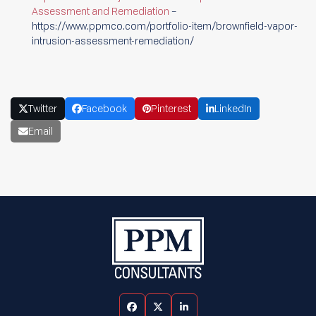
Assessment and Remediation
–
https://www.ppmco.com/portfolio-item/brownfield-vapor-
intrusion-assessment-remediation/
Twitter
Facebook
Pinterest
LinkedIn
Email
Facebook
Twitter
LinkedIn