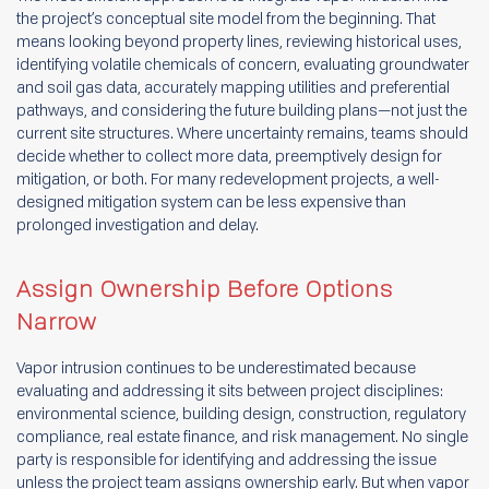
the project’s conceptual site model from the beginning. That
means looking beyond property lines, reviewing historical uses,
identifying volatile chemicals of concern, evaluating groundwater
and soil gas data, accurately mapping utilities and preferential
pathways, and considering the future building plans—not just the
current site structures. Where uncertainty remains, teams should
decide whether to collect more data, preemptively design for
mitigation, or both. For many redevelopment projects, a well-
designed mitigation system can be less expensive than
prolonged investigation and delay.
Assign Ownership Before Options
Narrow
Vapor intrusion continues to be underestimated because
evaluating and addressing it sits between project disciplines:
environmental science, building design, construction, regulatory
compliance, real estate finance, and risk management. No single
party is responsible for identifying and addressing the issue
unless the project team assigns ownership early. But when vapor