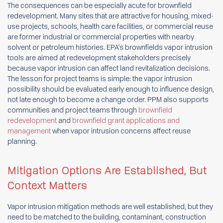
The consequences can be especially acute for brownfield
redevelopment. Many sites that are attractive for housing, mixed-
use projects, schools, health care facilities, or commercial reuse
are former industrial or commercial properties with nearby
solvent or petroleum histories. EPA’s brownfields vapor intrusion
tools are aimed at redevelopment stakeholders precisely
because vapor intrusion can affect land revitalization decisions.
The lesson for project teams is simple: the vapor intrusion
possibility should be evaluated early enough to influence design,
not late enough to become a change order. PPM also supports
communities and project teams through
brownfield
redevelopment
and
brownfield grant applications and
management
when vapor intrusion concerns affect reuse
planning.
Mitigation Options Are Established, But
Context Matters
Vapor intrusion mitigation methods are well established, but they
need to be matched to the building, contaminant, construction