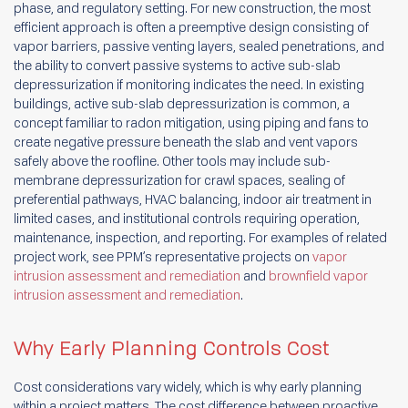
phase, and regulatory setting. For new construction, the most
efficient approach is often a preemptive design consisting of
vapor barriers, passive venting layers, sealed penetrations, and
the ability to convert passive systems to active sub-slab
depressurization if monitoring indicates the need. In existing
buildings, active sub-slab depressurization is common, a
concept familiar to radon mitigation, using piping and fans to
create negative pressure beneath the slab and vent vapors
safely above the roofline. Other tools may include sub-
membrane depressurization for crawl spaces, sealing of
preferential pathways, HVAC balancing, indoor air treatment in
limited cases, and institutional controls requiring operation,
maintenance, inspection, and reporting. For examples of related
project work, see PPM’s representative projects on
vapor
intrusion assessment and remediation
and
brownfield vapor
intrusion assessment and remediation
.
Why Early Planning Controls Cost
Cost considerations vary widely, which is why early planning
within a project matters. The cost difference between proactive