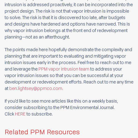
intrusion is addressed proactively, it can be incorporated into the
project design. The risk is not that vapor intrusion is impossible
to solve. The risk is that it is discovered too late, after budgets
and designs have hardened and options have narrowed. This is
why vapor intrusion belongs at the front end of redevelopment
planning—not as an afterthought.
The points made here hopefully demonstrate the complexity and
planning that are important to evaluating and mitigating vapor
intrusion issues early in the process. Feel free to reach out to me
and leverage the
PPM vapor intrusion team
to address your
vapor intrusion issues so that you can be successful at your
development or redevelopment efforts. Reach out to me any time
at
ben.lightsey@ppmco.com
.
If you’d like to see more articles like this on a weekly basis,
consider subscribing to the PPM Environmental Journal.
Click
HERE
to subscribe.
Related PPM Resources