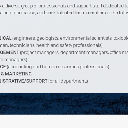
a diverse group of professionals and support staff dedicated t
 a common cause, and seek talented team members in the follo
NICAL
(engineers, geologists, environmental scientists, toxicol
men, technicians, health and safety professionals)
GEMENT
(project managers, department managers, office m
al managers)
NCE
(accounting and human resources professionals)
 & MARKETING
NISTRATIVE/SUPPORT
for all departments