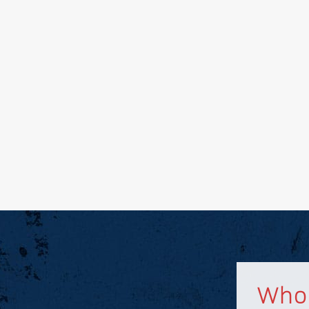
nd other related
troleum marketing,
ental markets.
Who 