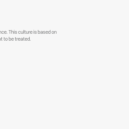
ce. This culture is based on
t to be treated.
We encourage the formulation and
implementation of new ideas by
keeping an open mind consistently.