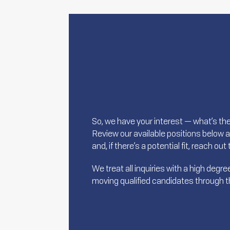
So, we have your interest — what’s th
Review our available positions below 
and, if there’s a potential fit, reach ou
We treat all inquiries with a high deg
moving qualified candidates through the