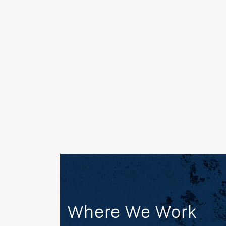
remediation; brownfields redevelopment; a
environmental services to the energy, pe
manufacturing, commercial, and governm
OUR MARKETS
Where We Work