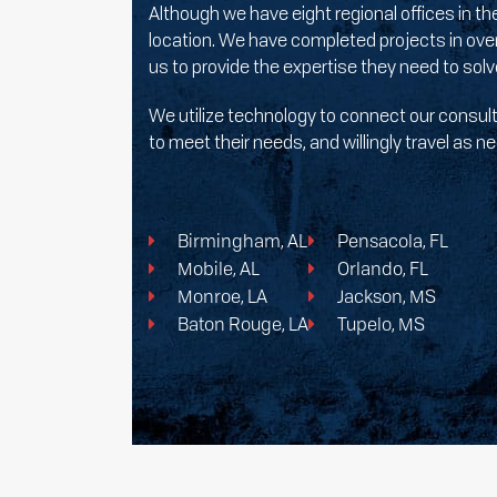
Although we have eight regional offices in t
location. We have completed projects in over
us to provide the expertise they need to sol
We utilize technology to connect our consulti
to meet their needs, and willingly travel as
Birmingham, AL
Pensacola, FL
Mobile, AL
Orlando, FL
Monroe, LA
Jackson, MS
Baton Rouge, LA
Tupelo, MS