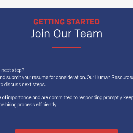
GETTING STARTED
Join Our Team
e next step?
and submit your resume for consideration. Our Human Resources 
t to discuss next steps.
ree of importance and are committed to responding promptly, keep
 hiring process efficiently.