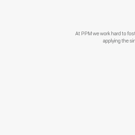
At PPM we work hard to fost
applying the si
We employ managers that care
about you, your career, your
development, and your family.