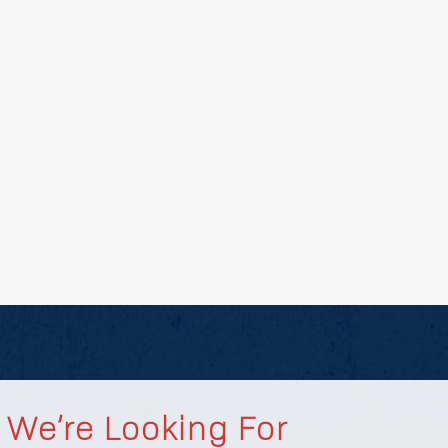
We’re Looking For