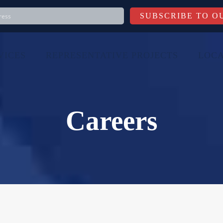
VICES
REPRESENTATIVE PROJECTS
LOCA
Careers