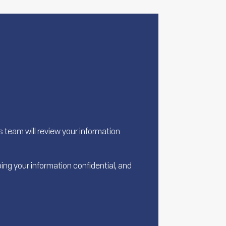
team will review your information
ing your information confidential, and