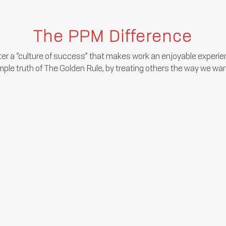
The PPM Difference
er a “culture of success” that makes work an enjoyable experien
mple truth of The Golden Rule, by treating others the way we wan
We’re transparent on our financial
performance and provide regular
feedback on your performance and
progress.