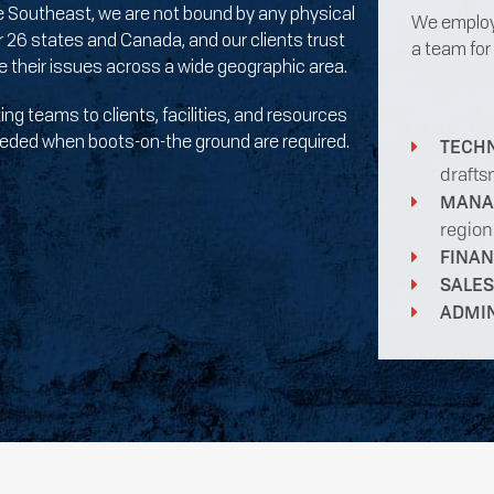
he Southeast, we are not bound by any physical
We employ 
 26 states and Canada, and our clients trust
a team for
ve their issues across a wide geographic area.
ng teams to clients, facilities, and resources
 needed when boots-on-the ground are required.
TECH
drafts
MANA
region
FINA
SALES
ADMI