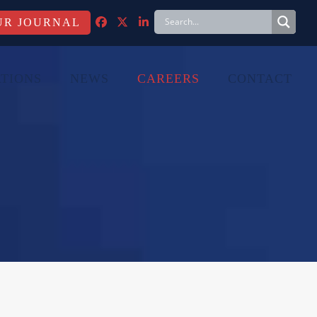
FACEBOOK
TWITTER
LINKEDIN
TIONS
NEWS
CAREERS
CONTACT