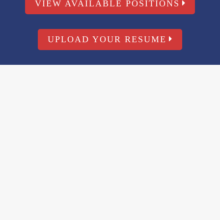
VIEW AVAILABLE POSITIONS
UPLOAD YOUR RESUME
WORK WITH U
Start Or Bu
Environmen
With PPM