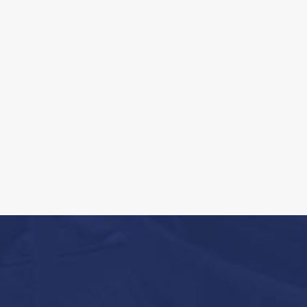
Contaminant delineation through tra
innovative techniques [i.e., High Reso
Characterization (HRSC)]
Development and implementation of
Programs
Performance of groundwater quality
Geologic/Hydrogeologic site characte
testing
Fate and transport modeling.