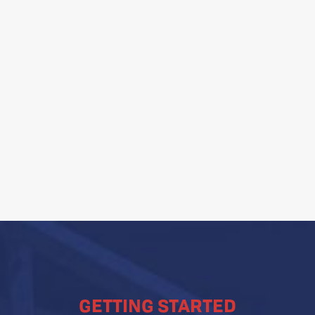
ditional techniques and
lution Site
 Groundwater Monitoring
 assessments
rization and aquifer
GETTING STARTED