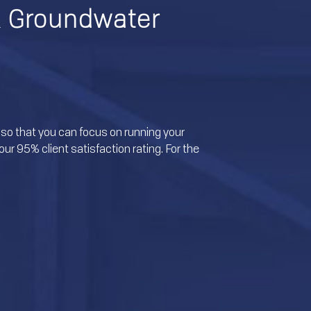
& Groundwater
so that you can focus on running your
ur 95% client satisfaction rating. For the