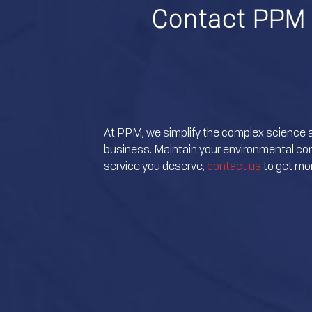
Contact PPM 
At PPM, we simplify the complex science 
business. Maintain your environmental comp
service you deserve,
contact us
to get mor