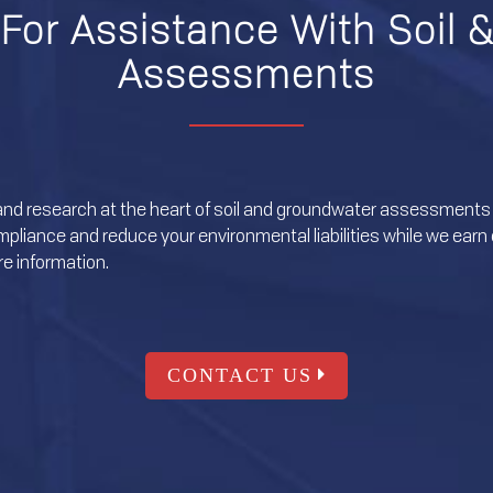
For Assistance With Soil 
Assessments
and research at the heart of soil and groundwater assessments 
liance and reduce your environmental liabilities while we earn o
e information.
CONTACT US