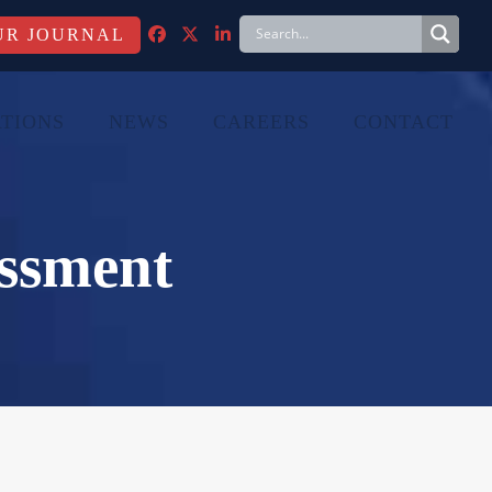
FACEBOOK
TWITTER
LINKEDIN
TIONS
NEWS
CAREERS
CONTACT
ssment