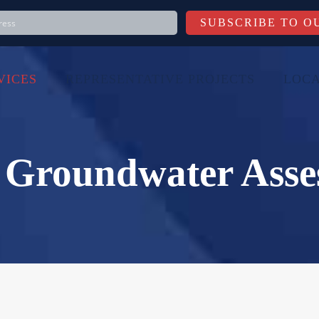
VICES
REPRESENTATIVE PROJECTS
LOCA
& Groundwater Asse