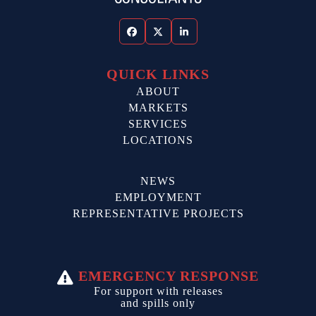
Facebook
Twitter
LinkedIn
QUICK LINKS
ABOUT
MARKETS
SERVICES
LOCATIONS
NEWS
EMPLOYMENT
REPRESENTATIVE PROJECTS
EMERGENCY RESPONSE
For support with releases
and spills only