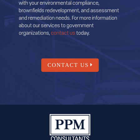
with your environmental compliance,
brownfields redevelopment, and assessment
and remediation needs. For more information
about our services to government
organizations,
contact us
today.
CONTACT US