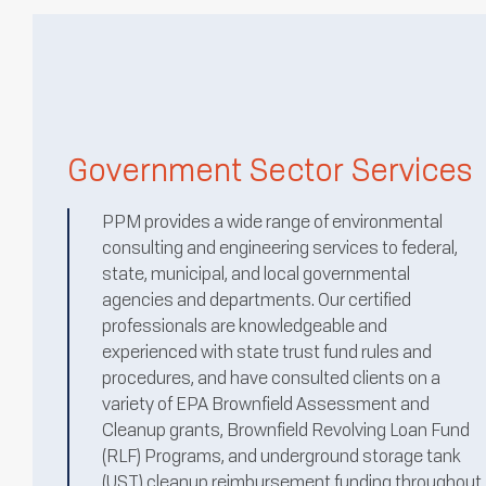
Government Sector Services
PPM provides a wide range of environmental
consulting and engineering services to federal,
state, municipal, and local governmental
agencies and departments. Our certified
professionals are knowledgeable and
experienced with state trust fund rules and
procedures, and have consulted clients on a
variety of EPA Brownfield Assessment and
Cleanup grants, Brownfield Revolving Loan Fund
(RLF) Programs, and underground storage tank
(UST) cleanup reimbursement funding throughout