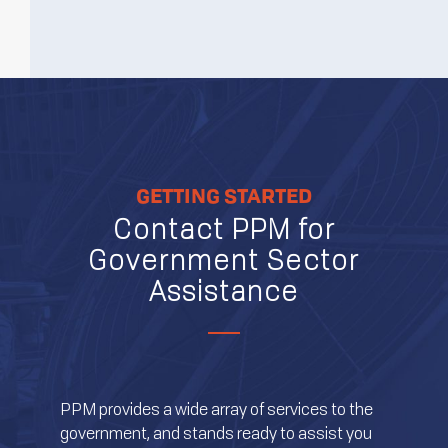
GETTING STARTED
Contact PPM for
Government Sector
Assistance
PPM provides a wide array of services to the
government, and stands ready to assist you