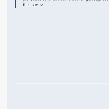
the country.
BROWNFIELD
REDEVELOPMENT
LEARN MORE