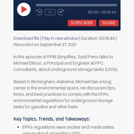
Play
00:00
/
00:16:44
1x
Rewind
Fast
Episode
10
Forward
Seconds
30
SUBSCRIBE
SHARE
seconds
Download file
|
Play in new window
|
Duration: 00:16:44
|
SHARE
Recorded on September 27, 2021
RSS FEED
LINK
In this episode of PPM Simplifies, Todd Perry talks to
Michael Ellison, a Principal and Engineer at PPC
EMBED
Consultants, about underground storage tanks (USTs).
Based in Birmingham, Alabama, Michael has a long
career in the environmental space. He discusses tips,
tricks, and best practices to comply with the EPA’s
environmental regulations for underground storage
tanks for gasoline and other fuels.
Key Topics, Trends, and Takeaways:
EPA’s regulations were unclear and made states
unsure about upgrading USTs