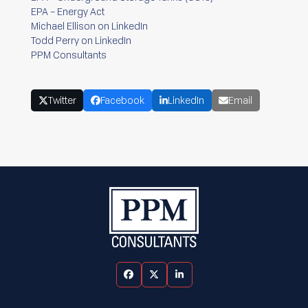
EPA – Energy Act
Michael Ellison on LinkedIn
Todd Perry on LinkedIn
PPM Consultants
Twitter
Facebook
LinkedIn
Email
Facebook
Twitter
LinkedIn