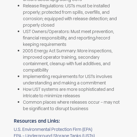
Release Regulations: USTs must be installed
properly; protected from spills, overfills, and
corrosion; equipped with release detection; and
properly closed
UST Owners/Operators: Must meet prevention,
financial responsibility, and reporting/record
keeping requirements
2005 Energy Act Summary: More inspections,
improved operator training, secondary
containment, cleanup with fuel additives, and
compatibility
Implementing requirements for USTs involves
understanding and making a commitment
How UST systems are more sophisticated and
intricate to minimize releases
Common places where releases occur – may not
be significant to disrupt business
Resources and Links:
U.S. Environmental Protection Firm (EPA)
EPA – Underground Storage Tanks (USTs)