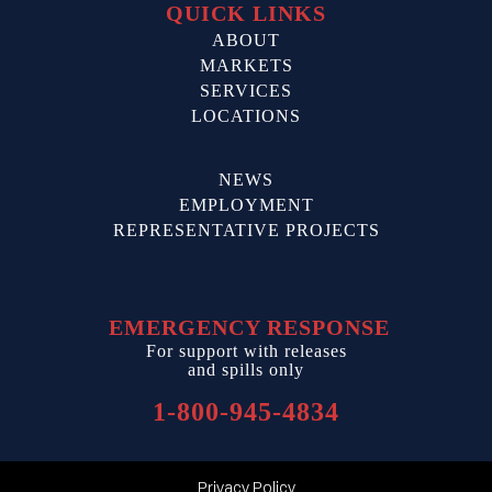
QUICK LINKS
ABOUT
MARKETS
SERVICES
LOCATIONS
NEWS
EMPLOYMENT
REPRESENTATIVE PROJECTS
EMERGENCY RESPONSE
For support with releases
and spills only
1-800-945-4834
Privacy Policy