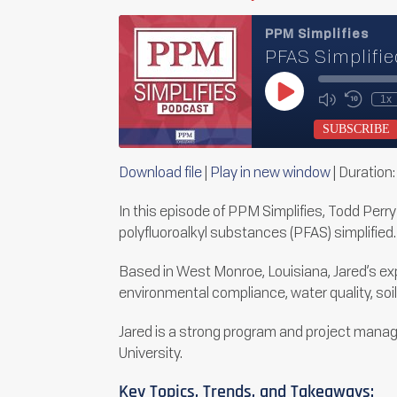
PPM Simplifies
PFAS Simplifie
Play
1x
Mute/Unmu
Rewin
Episode
Episode
10
SUBSCRIBE
Secon
Download file
|
Play in new window
|
Duration:
SHARE
RSS FEED
In this episode of PPM Simplifies, Todd Perr
LINK
polyfluoroalkyl substances (PFAS) simplified.
EMBED
Based in West Monroe, Louisiana, Jared’s exp
environmental compliance, water quality, so
Jared is a strong program and project manag
University.
Key Topics, Trends, and Takeaways: