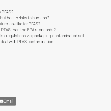
in PFAS?
but health risks to humans?
uture look like for PFAS?
 for PFAS than the EPA standards?
sks, regulations via packaging, contaminated soil
d deal with PFAS contamination
Email