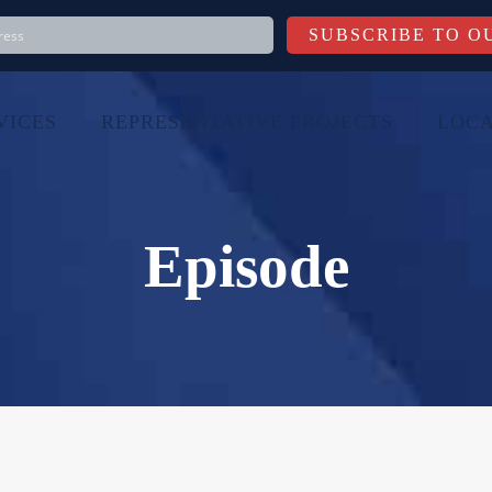
VICES
REPRESENTATIVE PROJECTS
LOCA
Episode