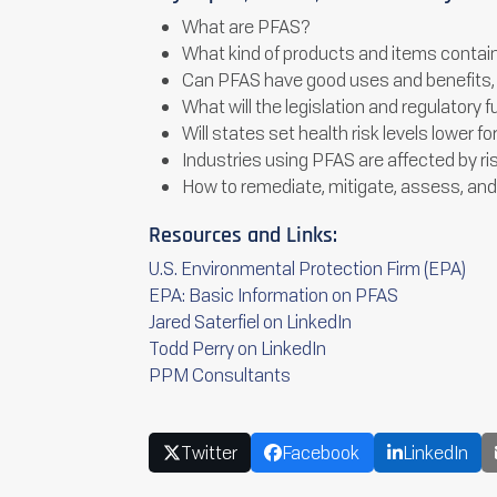
What are PFAS?
What kind of products and items conta
Can PFAS have good uses and benefits, 
What will the legislation and regulatory f
Will states set health risk levels lower
Industries using PFAS are affected by ri
How to remediate, mitigate, assess, an
Resources and Links:
U.S. Environmental Protection Firm (EPA)
EPA: Basic Information on PFAS
Jared Saterfiel on LinkedIn
Todd Perry on LinkedIn
PPM Consultants
Twitter
Facebook
LinkedIn