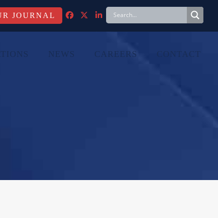
FACEBOOK
TWITTER
LINKEDIN
TIONS
NEWS
CAREERS
CONTACT