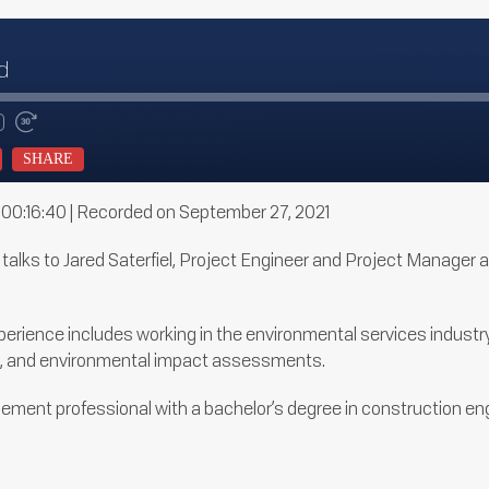
d
te
d
Fast
Forward
SHARE
ds
30
seconds
 00:16:40
|
Recorded on September 27, 2021
y talks to Jared Saterfiel, Project Engineer and Project Manager
erience includes working in the environmental services industry 
il, and environmental impact assessments.
ement professional with a bachelor’s degree in construction e