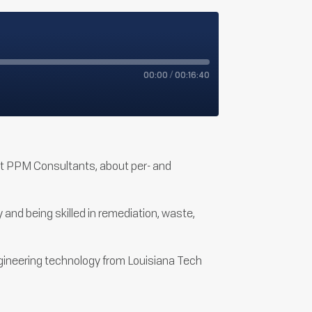
00:00
/
00:16:40
 at PPM Consultants, about per- and
and being skilled in remediation, waste,
ngineering technology from Louisiana Tech