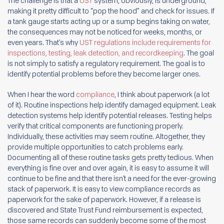
The challenge is that a
UST
system, obviously, is underground,
making it pretty difficult to “pop the hood” and check for issues. If
a tank gauge starts acting up or a sump begins taking on water,
the consequences may not be noticed for weeks, months, or
even years. That’s why
UST regulations include requirements for
inspections, testing, leak detection, and recordkeeping
. The goal
is not simply to satisfy a regulatory requirement. The goal is to
identify potential problems before they become larger ones.
When I hear the word
compliance
, I think about paperwork (a lot
of it). Routine inspections help identify damaged equipment. Leak
detection systems help identify potential releases. Testing helps
verify that critical components are functioning properly.
Individually, these activities may seem routine. Altogether, they
provide multiple opportunities to catch problems early.
Documenting all of these routine tasks gets pretty tedious. When
everything is fine over and over again, it is easy to assume it will
continue to be fine and that there isn’t a need for the ever-growing
stack of paperwork. It is easy to view compliance records as
paperwork for the sake of paperwork. However, if a release is
discovered and State Trust Fund reimbursement is expected,
those same records can suddenly become some of the most