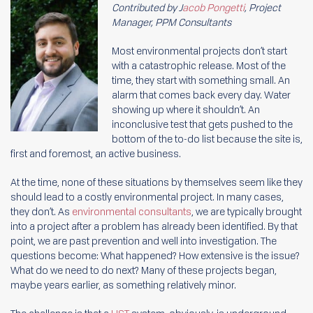
Contributed by J
acob Pongetti
, Project
Manager, PPM Consultants
Most environmental projects don’t start
with a catastrophic release. Most of the
time, they start with something small. An
alarm that comes back every day. Water
showing up where it shouldn’t. An
inconclusive test that gets pushed to the
bottom of the to-do list because the site is,
first and foremost, an active business.
At the time, none of these situations by themselves seem like they
should lead to a costly environmental project. In many cases,
they don’t. As
environmental consultants
, we are typically brought
into a project after a problem has already been identified. By that
point, we are past prevention and well into investigation. The
questions become: What happened? How extensive is the issue?
What do we need to do next? Many of these projects began,
maybe years earlier, as something relatively minor.