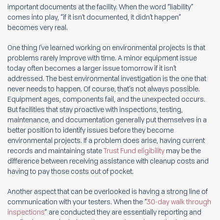
important documents at the facility. When the word “liability”
comes into play, “if it isn’t documented, it didn’t happen”
becomes very real.
One thing I’ve learned working on environmental projects is that
problems rarely improve with time. A minor equipment issue
today often becomes a larger issue tomorrow if it isn’t
addressed. The best environmental investigation is the one that
never needs to happen. Of course, that’s not always possible.
Equipment ages, components fail, and the unexpected occurs.
But facilities that stay proactive with inspections, testing,
maintenance, and documentation generally put themselves in a
better position to identify issues before they become
environmental projects. If a problem does arise, having current
records and maintaining state
Trust Fund eligibility
may be the
difference between receiving assistance with cleanup costs and
having to pay those costs out of pocket.
Another aspect that can be overlooked is having a strong line of
communication with your testers. When the “
30-day walk through
inspections
” are conducted they are essentially reporting and