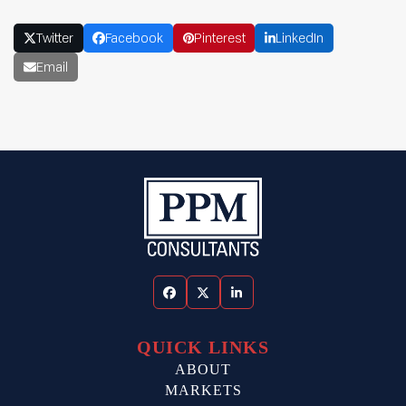
Twitter
Facebook
Pinterest
LinkedIn
Email
Facebook
Twitter
LinkedIn
QUICK LINKS
ABOUT
MARKETS