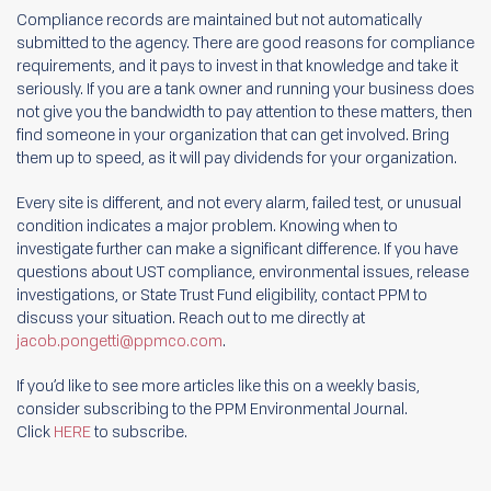
Compliance records are maintained but not automatically
submitted to the agency. There are good reasons for compliance
requirements, and it pays to invest in that knowledge and take it
seriously. If you are a tank owner and running your business does
not give you the bandwidth to pay attention to these matters, then
find someone in your organization that can get involved. Bring
them up to speed, as it will pay dividends for your organization.
Every site is different, and not every alarm, failed test, or unusual
condition indicates a major problem. Knowing when to
investigate further can make a significant difference. If you have
questions about UST compliance, environmental issues, release
investigations, or State Trust Fund eligibility, contact PPM to
discuss your situation. Reach out to me directly at
jacob.pongetti@ppmco.com
.
If you’d like to see more articles like this on a weekly basis,
consider subscribing to the PPM Environmental Journal.
Click
HERE
to subscribe.