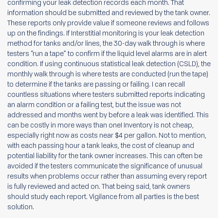
confirming your leak detection records each month. That
information should be submitted and reviewed by the tank owner.
These reports only provide value if someone reviews and follows
up on the findings. If Interstitial monitoring is your leak detection
method for tanks and/or lines, the 30-day walk through is where
testers “run a tape” to confirm if the liquid level alarms are in alert
condition. If using continuous statistical leak detection (CSLD), the
monthly walk through is where tests are conducted (run the tape)
to determine if the tanks are passing or failing. I can recall
countless situations where testers submitted reports indicating
an alarm condition or a failing test, but the issue was not
addressed and months went by before a leak was identified. This
can be costly in more ways than one! Inventory is not cheap,
especially right now as costs near $4 per gallon. Not to mention,
with each passing hour a tank leaks, the cost of cleanup and
potential liability for the tank owner increases. This can often be
avoided if the testers communicate the significance of unusual
results when problems occur rather than assuming every report
is fully reviewed and acted on. That being said, tank owners
should study each report. Vigilance from all parties is the best
solution.