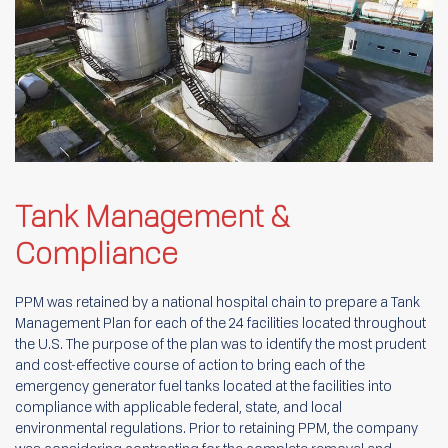
Tank Management &
Compliance
PPM was retained by a national hospital chain to prepare a Tank
Management Plan for each of the 24 facilities located throughout
the U.S. The purpose of the plan was to identify the most prudent
and cost-effective course of action to bring each of the
emergency generator fuel tanks located at the facilities into
compliance with applicable federal, state, and local
environmental regulations. Prior to retaining PPM, the company