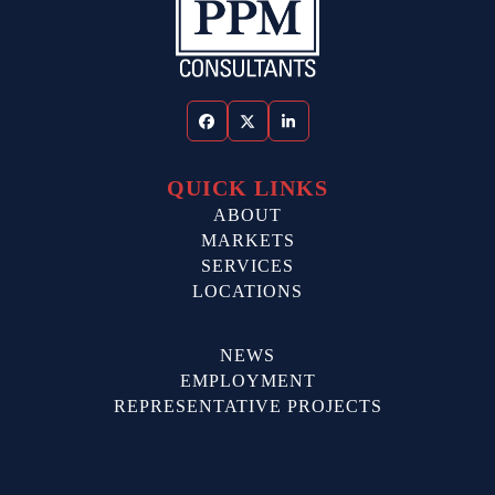
Facebook
Twitter
LinkedIn
QUICK LINKS
ABOUT
MARKETS
SERVICES
LOCATIONS
NEWS
EMPLOYMENT
REPRESENTATIVE PROJECTS