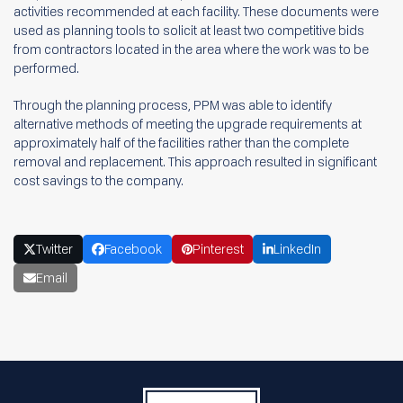
activities recommended at each facility. These documents were
used as planning tools to solicit at least two competitive bids
from contractors located in the area where the work was to be
performed.
Through the planning process, PPM was able to identify
alternative methods of meeting the upgrade requirements at
approximately half of the facilities rather than the complete
removal and replacement. This approach resulted in significant
cost savings to the company.
Twitter
Facebook
Pinterest
LinkedIn
Email