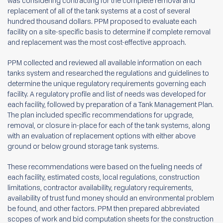
was considering contracting for the complete removal and
replacement of all of the tank systems at a cost of several
hundred thousand dollars. PPM proposed to evaluate each
facility on a site-specific basis to determine if complete removal
and replacement was the most cost-effective approach.
PPM collected and reviewed all available information on each
tanks system and researched the regulations and guidelines to
determine the unique regulatory requirements governing each
facility. A regulatory profile and list of needs was developed for
each facility, followed by preparation of a Tank Management Plan.
The plan included specific recommendations for upgrade,
removal, or closure in-place for each of the tank systems, along
with an evaluation of replacement options with either above
ground or below ground storage tank systems.
These recommendations were based on the fueling needs of
each facility, estimated costs, local regulations, construction
limitations, contractor availability, regulatory requirements,
availability of trust fund money should an environmental problem
be found, and other factors. PPM then prepared abbreviated
scopes of work and bid computation sheets for the construction