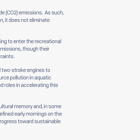
ide (CO2) emissions. As such,
, it does not eliminate
ing to enter the recreational
emissions, though their
raints.
d two-stroke engines to
ce pollution in aquatic
d roles in accelerating this
ultural memory and, in some
fined early mornings on the
progress toward sustainable