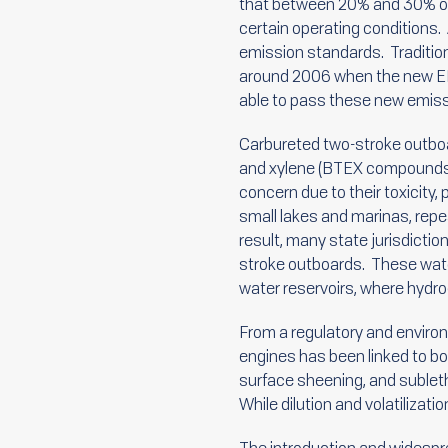
that between 20% and 30% of 
certain operating conditions
emission standards. Traditio
around 2006 when the new EPA
able to pass these new emiss
Carbureted two-stroke outboa
and xylene (BTEX compounds),
concern due to their toxicity,
small lakes and marinas, rep
result, many state jurisdicti
stroke outboards. These wate
water reservoirs, where hydr
From a regulatory and enviro
engines has been linked to bo
surface sheening, and subletha
While dilution and volatiliza