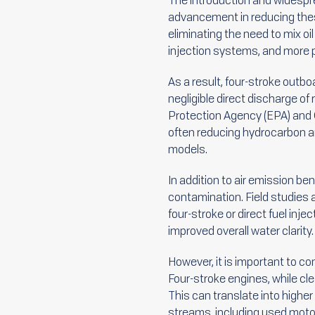
The introduction and widespre
advancement in reducing thes
eliminating the need to mix oi
injection systems, and more pr
As a result, four-stroke outb
negligible direct discharge of
Protection Agency (EPA) and 
often reducing hydrocarbon a
models.
In addition to air emission be
contamination. Field studies 
four-stroke or direct fuel in
improved overall water clarity.
However, it is important to 
Four-stroke engines, while cl
This can translate into highe
streams, including used motor o