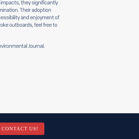
impacts, they significantly
ination. Their adoption
essibility and enjoyment of
roke outboards, feel free to
Environmental Journal.
CONTACT US!