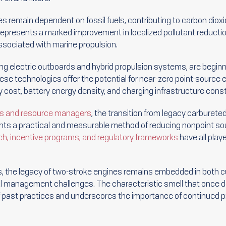
s remain dependent on fossil fuels, contributing to carbon diox
represents a marked improvement in localized pollutant reduction
ssociated with marine propulsion.
ing electric outboards and hybrid propulsion systems, are beginn
se technologies offer the potential for near-zero point-source 
by cost, battery energy density, and charging infrastructure const
ts and resource managers
, the transition from legacy carburete
ts a practical and measurable method of reducing nonpoint sour
ch, incentive programs, and regulatory frameworks
have all playe
 the legacy of two-stroke engines remains embedded in both c
 management challenges. The characteristic smell that once de
f past practices and underscores the importance of continued 