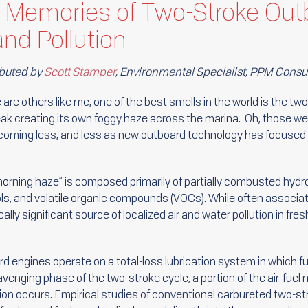
 Memories of Two-Stroke Out
nd Pollution
buted by
Scott Stamper
, Environmental Specialist, PPM Consu
e are others like me, one of the best smells in the world is the tw
ak creating its own foggy haze across the marina. Oh, those we
coming less, and less as new outboard technology has focused 
.
morning haze” is composed primarily of partially combusted hydro
ls, and volatile organic compounds (VOCs). While often associat
ally significant source of localized air and water pollution in f
d engines operate on a total-loss lubrication system in which fue
enging phase of the two-stroke cycle, a portion of the air-fuel 
on occurs. Empirical studies of conventional carbureted two-