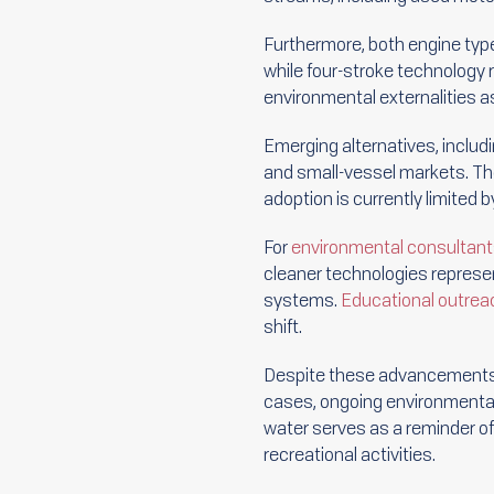
Furthermore, both engine type
while four-stroke technology 
environmental externalities a
Emerging alternatives, includ
and small-vessel markets. The
adoption is currently limited 
For
environmental consultan
cleaner technologies represen
systems.
Educational outrea
shift.
Despite these advancements,
cases, ongoing environmental
water serves as a reminder o
recreational activities.