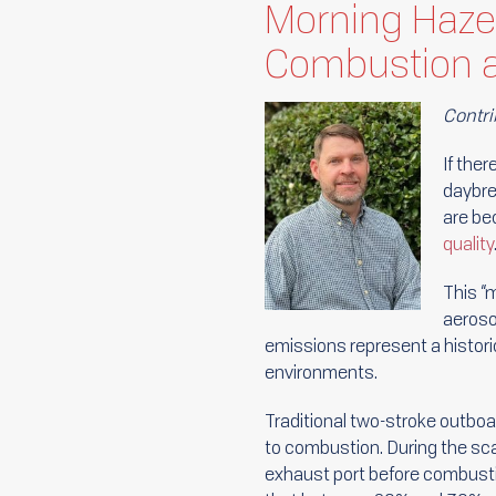
Morning Haze
Combustion a
Contri
If ther
daybre
are be
quality
This “
aeroso
emissions represent a historic
environments.
Traditional two-stroke outboar
to combustion. During the scav
exhaust port before combusti