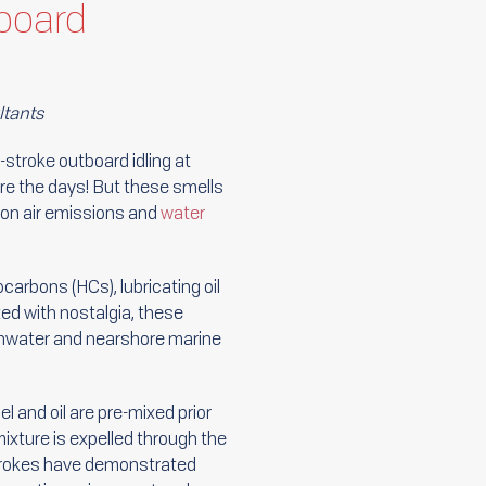
board
ltants
o-stroke outboard idling at
re the days! But these smells
on air emissions and
water
carbons (HCs), lubricating oil
ed with nostalgia, these
reshwater and nearshore marine
l and oil are pre-mixed prior
mixture is expelled through the
strokes have demonstrated