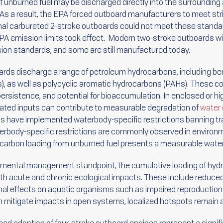
unburned fuel may be discharged directly into the surrounding
. As a result, the EPA forced outboard manufacturers to meet st
nal carbureted 2-stroke outboards could not meet these standa
 emission limits took effect. Modern two-stroke outboards with
ion standards, and some are still manufactured today.
rds discharge a range of petroleum hydrocarbons, including be
 as well as polycyclic aromatic hydrocarbons (PAHs). These co
 persistence, and potential for bioaccumulation. In enclosed or 
eated inputs can contribute to measurable degradation of
water 
ons have implemented waterbody-specific restrictions banning tr
rbody-specific restrictions are commonly observed in environmen
ocarbon loading from unburned fuel presents a measurable water
nmental management standpoint, the cumulative loading of hyd
th acute and chronic ecological impacts. These include reduced
l effects on aquatic organisms such as impaired reproduction or 
tion mitigate impacts in open systems, localized hotspots remain 