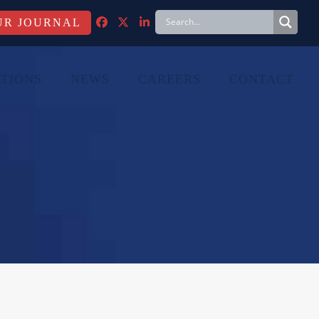
FACEBOOK
TWITTER
LINKEDIN
TIONS
NEWS
CAREERS
CONTACT