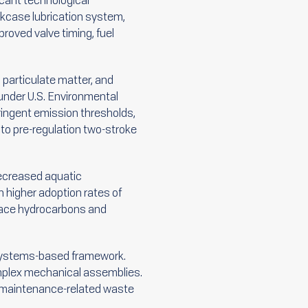
icant technological
kcase lubrication system,
proved valve timing, fuel
 particulate matter, and
 under U.S. Environmental
ingent emission thresholds,
o pre-regulation two-stroke
 decreased aquatic
 higher adoption rates of
rface hydrocarbons and
d systems-based framework.
complex mechanical assemblies.
ed maintenance-related waste