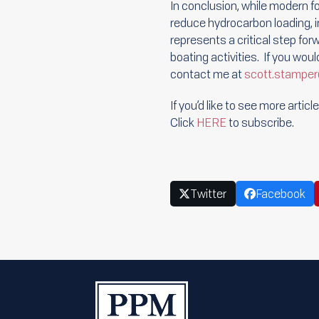
In conclusion, while modern f
reduce hydrocarbon loading, 
represents a critical step for
boating activities. If you wou
contact me at
scott.stamp
If you’d like to see more arti
Click
HERE
to subscribe.
Twitter
Facebook