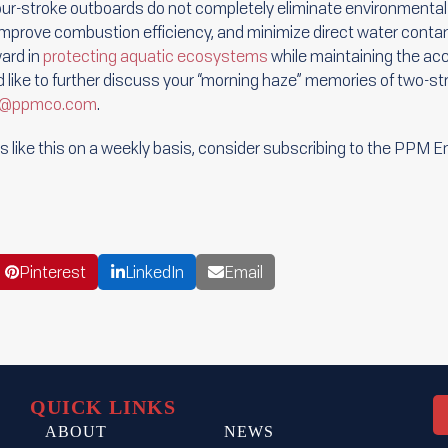
our-stroke outboards do not completely eliminate environmental 
improve combustion efficiency, and minimize direct water contam
ward in
protecting aquatic ecosystems
while maintaining the acc
ld like to further discuss your “morning haze” memories of two-st
er@ppmco.com
.
cles like this on a weekly basis, consider subscribing to the PPM 
Pinterest
LinkedIn
Email
QUICK LINKS
ABOUT
NEWS