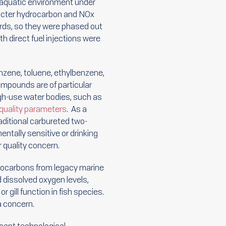
 aquatic environment under
ricter hydrocarbon and NOx
rds, so they were phased out
 direct fuel injections were
nzene, toluene, ethylbenzene,
mpounds are of particular
high-use water bodies, such as
quality parameters
. As a
aditional carbureted two-
tally sensitive or drinking
 quality concern.
rocarbons from legacy marine
 dissolved oxygen levels,
gill function in fish species.
a concern.