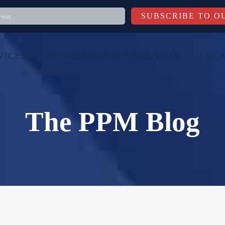
VICES
REPRESENTATIVE PROJECTS
LOCA
The PPM Blog