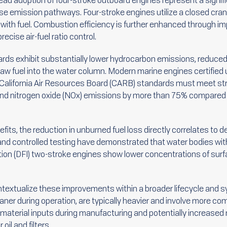
ad adoption of four-stroke outboard engines represent a signif
e emission pathways. Four-stroke engines utilize a closed cran
l with fuel. Combustion efficiency is further enhanced through im
ecise air-fuel ratio control.
oards exhibit substantially lower hydrocarbon emissions, reduced
 raw fuel into the water column. Modern marine engines certified
California Air Resources Board (CARB) standards must meet str
nd nitrogen oxide (NOx) emissions by more than 75% compared t
nefits, the reduction in unburned fuel loss directly correlates to
and controlled testing have demonstrated that water bodies with
jection (DFI) two-stroke engines show lower concentrations of su
contextualize these improvements within a broader lifecycle an
eaner during operation, are typically heavier and involve more 
r material inputs during manufacturing and potentially increas
il and filters.