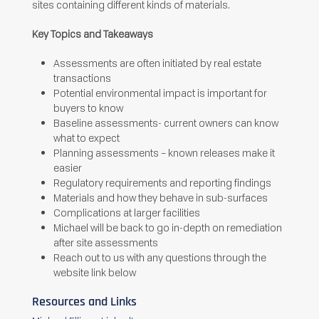
sites containing different kinds of materials.
Key Topics and Takeaways
Assessments are often initiated by real estate
transactions
Potential environmental impact is important for
buyers to know
Baseline assessments- current owners can know
what to expect
Planning assessments – known releases make it
easier
Regulatory requirements and reporting findings
Materials and how they behave in sub-surfaces
Complications at larger facilities
Michael will be back to go in-depth on remediation
after site assessments
Reach out to us with any questions through the
website link below
Resources and Links