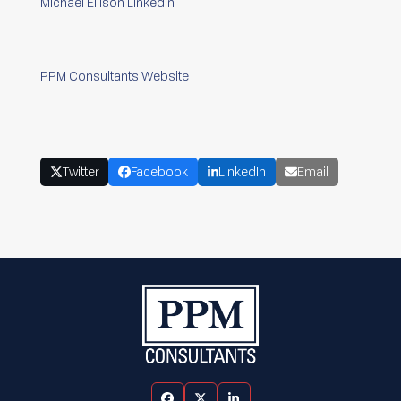
Michael Ellison LinkedIn
PPM Consultants Website
Twitter
Facebook
LinkedIn
Email