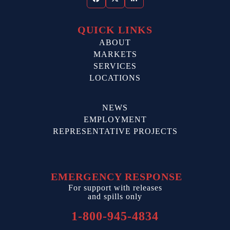
Facebook
Twitter
LinkedIn
QUICK LINKS
ABOUT
MARKETS
SERVICES
LOCATIONS
NEWS
EMPLOYMENT
REPRESENTATIVE PROJECTS
EMERGENCY RESPONSE
For support with releases
and spills only
1-800-945-4834