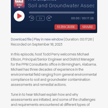
Soil and Groundwater Assessmen
Play
00:00
/
00:17:26
1x
Rewind
Fast
Episode
10
Forward
Seconds
30
SUBSCRIBE
SHARE
seconds
Download file
|
Play in new window
|
Duration: 00:17:26
|
SHARE
Recorded on September 18, 2023
RSS FEED
LINK
In this episode, host Todd Perry welcomes Michael
Ellison, Principal/Senior Engineer and District Manager
EMBED
for the PPM Consultants office in Birmingham, Alabama.
Michael has three decades of experience in the
environmental field ranging from general environmental
compliance to soil and groundwater contamination
assessments and remedial actions.
Tune in to hear Michael explain how and why
assessments are initiated, and some of the challenges
and requirements encountered at different types of