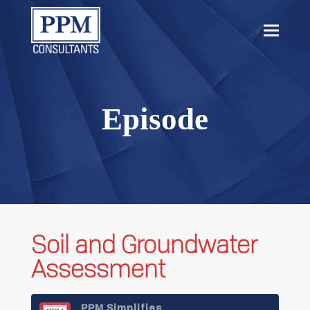
content
Open
Close
mobil
mobil
menu
menu
Episode
Soil and Groundwater
Assessment
PPM Simplifies