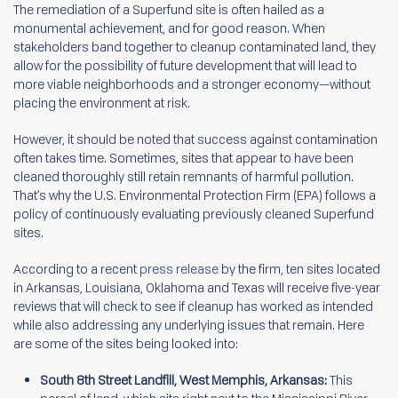
The remediation of a Superfund site is often hailed as a
monumental achievement, and for good reason. When
stakeholders band together to cleanup contaminated land, they
allow for the possibility of future development that will lead to
more viable neighborhoods and a stronger economy—without
placing the environment at risk.
However, it should be noted that success against contamination
often takes time. Sometimes, sites that appear to have been
cleaned thoroughly still retain remnants of harmful pollution.
That’s why the U.S. Environmental Protection Firm (EPA) follows a
policy of continuously evaluating previously cleaned Superfund
sites.
According to a recent
press release
by the firm, ten sites located
in Arkansas, Louisiana, Oklahoma and Texas will receive five-year
reviews that will check to see if cleanup has worked as intended
while also addressing any underlying issues that remain. Here
are some of the sites being looked into:
South 8th Street Landfill, West Memphis, Arkansas:
This