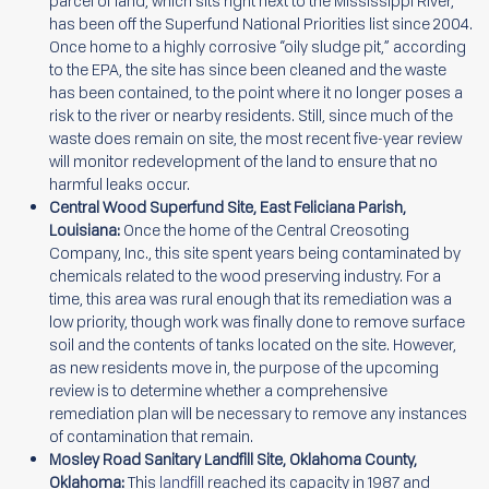
parcel of land, which sits right next to the Mississippi River,
has been off the Superfund National Priorities list since 2004.
Once home to a highly corrosive “oily sludge pit,” according
to the EPA, the site has since been cleaned and the waste
has been contained, to the point where it no longer poses a
risk to the river or nearby residents. Still, since much of the
waste does remain on site, the most recent five-year review
will monitor redevelopment of the land to ensure that no
harmful leaks occur.
Central Wood Superfund Site, East Feliciana Parish,
Louisiana:
Once the home of the Central Creosoting
Company, Inc., this site spent years being contaminated by
chemicals related to the wood preserving industry. For a
time, this area was rural enough that its remediation was a
low priority, though work was finally done to remove surface
soil and the contents of tanks located on the site. However,
as new residents move in, the purpose of the upcoming
review is to determine whether a comprehensive
remediation plan will be necessary to remove any instances
of contamination that remain.
Mosley Road Sanitary Landfill Site, Oklahoma County,
Oklahoma:
This
landfill
reached its capacity in 1987 and