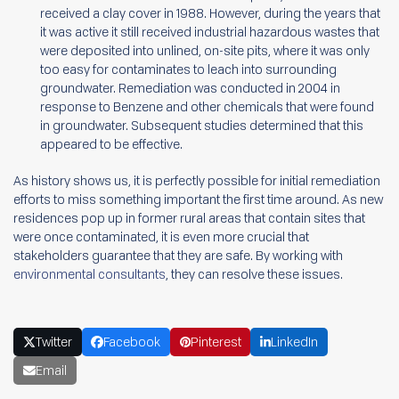
received a clay cover in 1988. However, during the years that
it was active it still received industrial hazardous wastes that
were deposited into unlined, on-site pits, where it was only
too easy for contaminates to leach into surrounding
groundwater. Remediation was conducted in 2004 in
response to Benzene and other chemicals that were found
in groundwater. Subsequent studies determined that this
appeared to be effective.
As history shows us, it is perfectly possible for initial remediation
efforts to miss something important the first time around. As new
residences pop up in former rural areas that contain sites that
were once contaminated, it is even more crucial that
stakeholders guarantee that they are safe. By working with
environmental consultants
, they can resolve these issues.
Twitter
Facebook
Pinterest
LinkedIn
Email