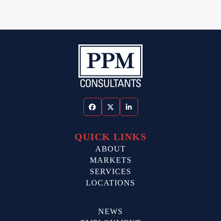
Facebook
Twitter
LinkedIn
QUICK LINKS
ABOUT
MARKETS
SERVICES
LOCATIONS
NEWS