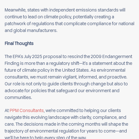
Meanwhile, states with independent emissions standards will
continue to lead on climate policy, potentially creating a
patchwork of regulations that complicate compliance for national
and global manufacturers.
Final Thoughts
The EPA’s July 2025 proposal to rescind the 2009 Endangerment
Finding is more than a regulatory shift—it’s a statement about the
future of climate policy in the United States. As environmental
consultants, we must remain vigilant, informed, and proactive.
Our role is not only to guide clients through change but also to
advocate for policies that safeguard our environment and
communities.
At
PPM Consultants
, we’re committed to helping our clients
navigate this evolving landscape with clarity, compliance, and
care. The decisions made in the coming months will shape the
trajectory of environmental regulation for years to come—and
we’ll be here to help every step of the way.