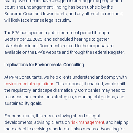
state governments have pledged to challenge the proposal in
court. The Endangerment Finding has been upheld by the
Supreme Court and lower courts, and any attempt to rescind it
will likely face intense legal scrutiny.
The EPA has opened a public comment period through
September 22, 2025, and scheduled hearings to gather
stakeholder input. Documents related to the proposal are
available on the EPA’s website and through the Federal Register.
Implications for Environmental Consulting
At PPM Consultants, we help clients understand and comply with
environmental regulations
. This proposal, if enacted, would shift
the regulatory landscape dramatically. Companies may need to
reassess their emissions strategies, reporting obligations, and
sustainability goals.
For consultants, this means staying ahead of legal
developments, advising clients on
risk management
, and helping
them adapt to evolving standards. It also means advocating for