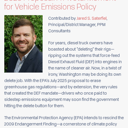
for Vehicle Emissions Policy
Contributed by
Jared S. Saterfiel
,
Principal/District Manager, PPM
Consultants
For years, diesel truck owners have
boasted about “deleting” their rigs—
ripping out the systems that force-feed
Diesel Exhaust Fluid (DEF) into engines in
the name of cleaner air. Now, in a twist of
irony, Washington may be doing its own
delete job. With the EPA’s July 2025 proposal to erase
greenhouse gas regulations—and by extension, the very rules
that created the DEF mandate—drivers who once paid to
sidestep emissions equipment may soon find the government
hitting the delete button for them.
The Environmental Protection Agency (EPA) intends to rescind the
2009 Endangerment Finding—a cornerstone of climate policy