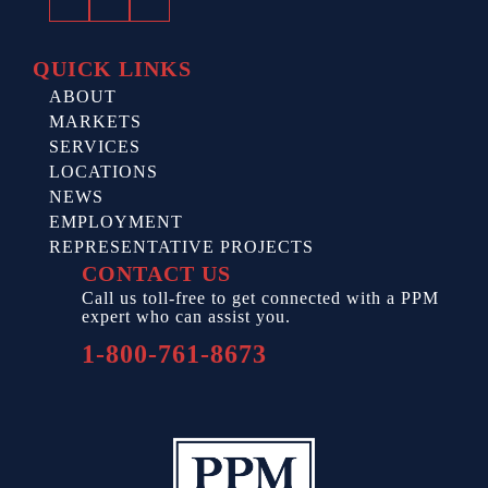
Facebook
Twitter
LinkedIn
QUICK LINKS
ABOUT
MARKETS
SERVICES
LOCATIONS
NEWS
EMPLOYMENT
REPRESENTATIVE PROJECTS
CONTACT US
Call us toll-free to get connected with a PPM
expert who can assist you.
1-800-761-8673