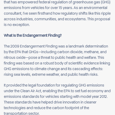
that has empowered federal regulation of greenhouse gas (GHG)
emissions from vehicles for over 15 years. As an environmental
consultant, I’ve seen firsthand how regulatory shifts like this ripple
across industries, communities, and ecosystems. This proposal
is no exception.
What Is the Endangerment Finding?
The 2009 Endangerment Finding was a landmark determination
by the EPA that GHGs—including carbon dioxide, methane, and
nitrous oxide—pose a threat to public health and welfare. This
finding was based on a robust body of scientific evidence linking
GHG emissions to climate change and its cascading effects:
rising sea levels, extreme weather, and public health risks.
It provided the legal foundation for regulating GHG emissions
under the Clean Air Act, enabling the EPA to set fuel economy and
emissions standards for vehicles starting with model year 2012.
These standards have helped drive innovation in cleaner
technologies and reduce the carbon footprint of the
transportation sector.