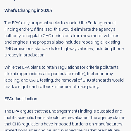
What’s Changing in 2025?
The EPA’s July proposal seeks to rescind the Endangerment
Finding entirely. If finalized, this would eliminate the agency’s
authority to regulate GHG emissions from new motor vehicles
and engines. The proposal also includes repealing all existing
GHG emissions standards for highway vehicles, including those
already in production.
While the EPA plans to retain regulations for criteria pollutants
(like nitrogen oxides and particulate matter), fuel economy
labeling, and CAFE testing, the removal of GHG standards would
mark a significant rollback in federal climate policy.
EPA’s Justification
The EPA argues that the Endangerment Finding is outdated and
that its scientific basis should be reevaluated. The agency claims
that GHG regulations have imposed burdens on manufacturers,
limited consumer choice, and pushed the market prematurely