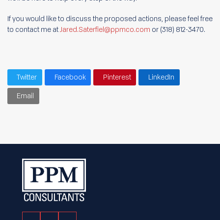
If you would like to discuss the proposed actions, please feel free
to contact me at
Jared.Saterfiel@ppmco.com
or (318) 812-3470.
Twitter
Facebook
Pinterest
LinkedIn
Email