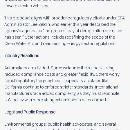
toward electric vehicles.
This proposal aligns with broader deregulatory efforts under EPA
Administrator Lee Zeldin, who earlier this year described the
agency’s agenda as “the greatest day of deregulation our nation
has seen.” Other actions include redefining the scope of the
Clean Water Act and reassessing energy sector regulations.
Industry Reactions
Automakers are divided. Some welcome the rollback, citing
reduced compliance costs and greater flexibility. Others worry
about regulatory fragmentation, especially as states like
California continue to enforce stricter standards. International
manufacturers face added complexity, as they must reconcile
U.S. policy with more stringent emissions rules abroad.
Legal and Public Response
Environmental groups, public health advocates, and several