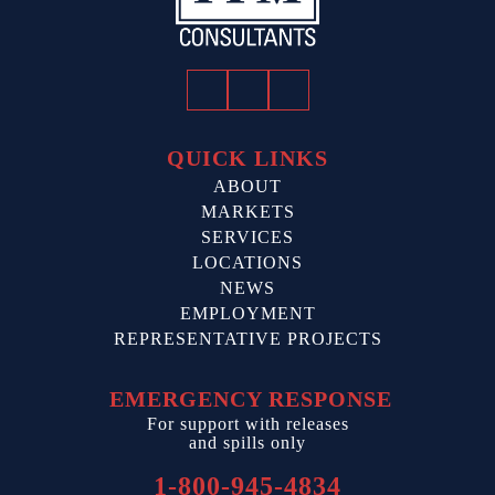
Facebook
Twitter
LinkedIn
QUICK LINKS
ABOUT
MARKETS
SERVICES
LOCATIONS
NEWS
EMPLOYMENT
REPRESENTATIVE PROJECTS
EMERGENCY RESPONSE
For support with releases
and spills only
1-800-945-4834