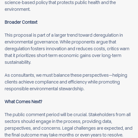
science-based policy that protects public health and the
environment.
Broader Context
This proposal is part of a larger trend toward deregulation in
environmental governance. While proponents argue that
deregulation fosters innovation and reduces costs, critics warn
that it prioritizes short-term economic gains over long-term
sustainability.
As consultants, we must balance these perspectives—helping
clients achieve compliance and efficiency while promoting
responsible environmental stewardship.
What Comes Next?
The public comment period will be crucial. Stakeholders from all
sectors should engage in the process, providing data,
perspectives, and concerns. Legal challenges are expected, and
the final outcome may take months or even years to resolve.