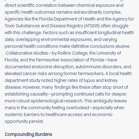
direct scientific correlation between chemical exposure and
specific health outcomes remains extraordinarily complex.
Agencies like the Florida Department of Health and the Agency for
Toxic Substances and Disease Registry (ATSDR) often struggle
with this challenge. Factors such as insufficient longitudinal health
data, overlapping environmental exposures, and varying
personal health conditions make definitive conclusions elusive.
Collaborative studies—by Rollins College, the University of
Florida, and the Farmworker Association of Florida—have
documented endocrine disruption, autoimmune disorders, and
elevated cancer risks among former farmworkers. A local health
department study noted higher rates of lupus and kidney
disease. However, many findings like these often stop short of
establishing causality—prompting continued calls for deeper,
more robust epidemiological research. This ambiguity leaves
many in the community feeling overlooked—especially when
systemic barriers to healthcare access and economic
opportunity persist.
Compounding Burdens