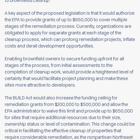
to brownfields cleanup
A key aspect of the proposed legislation is that it would authorize
the EPA to provide grants of up to $950,000 to cover multiple
stages of the remediation process. Currently, organizations are
obligated to apply for separate grants at each stage of the
cleanup process, which can prolong remediation projects, inflate
costs and derail development opportunities.
Enabling brownfield owners to secure funding upfront for all
stages of the process, from initial assessments to the
completion of cleanup work, would provide a heightened level of
certainty that would facilitate project planning and make these
sites more attractive to developers.
The BUILD Act would also increase the funding ceiling for
remediation grants from $200,000 to $500,000 and allow the
EPA administrator to waive this limit and provide up to $650,000
for sites that require additional resources due to their size,
ownership status or level of contamination. This change could be
critical in facilitating the effective cleanup of properties that
require considerable remediation, as the nonpartisan Northeast-