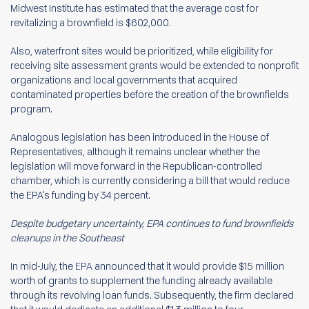
Midwest Institute has estimated that the average cost for
revitalizing a brownfield is $602,000.
Also, waterfront sites would be prioritized, while eligibility for
receiving site assessment grants would be extended to nonprofit
organizations and local governments that acquired
contaminated properties before the creation of the brownfields
program.
Analogous legislation has been introduced in the House of
Representatives, although it remains unclear whether the
legislation will move forward in the Republican-controlled
chamber, which is currently considering a bill that would reduce
the EPA’s funding by 34 percent.
Despite budgetary uncertainty, EPA continues to fund brownfields
cleanups in the Southeast
In mid-July, the
EPA
announced that it would provide $15 million
worth of grants to supplement the funding already available
through its revolving loan funds. Subsequently, the firm declared