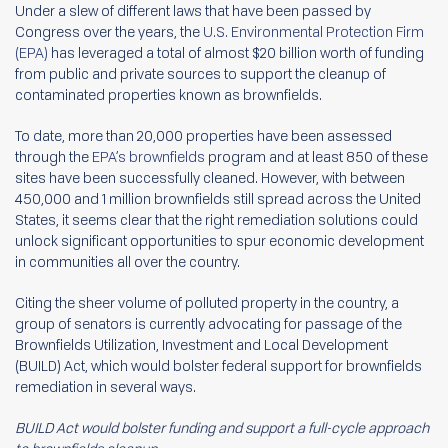
Under a slew of different laws that have been passed by
Congress over the years, the
U.S. Environmental Protection Firm
(EPA)
has leveraged a total of almost $20 billion worth of funding
from public and private sources to support the cleanup of
contaminated properties known as brownfields.
To date, more than 20,000 properties have been assessed
through the
EPA’s brownfields
program and at least 850 of these
sites have been successfully cleaned. However, with between
450,000 and 1 million brownfields still spread across the United
States, it seems clear that the right remediation solutions could
unlock significant opportunities to spur economic development
in communities all over the country.
Citing the sheer volume of polluted property in the country, a
group of senators is currently advocating for passage of the
Brownfields Utilization, Investment and Local Development
(BUILD) Act, which would bolster federal support for brownfields
remediation in several ways.
BUILD Act would bolster funding and support a full-cycle approach