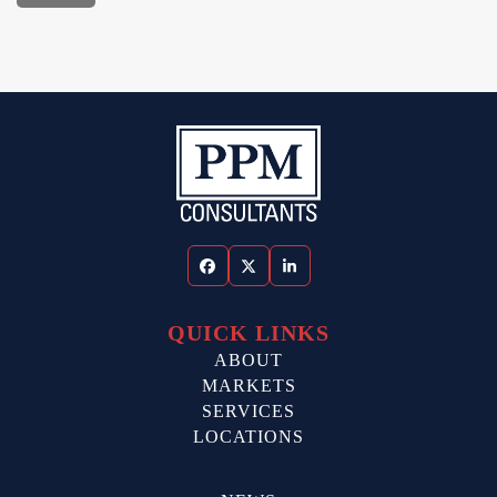
Facebook
Twitter
LinkedIn
QUICK LINKS
ABOUT
MARKETS
SERVICES
LOCATIONS