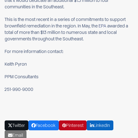
that it would dedicate an additional $1.3 million to four
communities in the Southeast.
This is the most recent in a series of commitments to support
brownfield remediation in the region. In May, the
EPA
awarded a
total of more than $13 million to numerous state and local
governments throughout the Southeast.
For more information contact:
Keith Pyron
PPM Consultants
251-990-9000
Twitter
Facebook
Pinterest
LinkedIn
Email