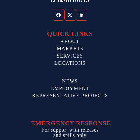
Facebook
Twitter
LinkedIn
QUICK LINKS
ABOUT
MARKETS
SERVICES
LOCATIONS
NEWS
EMPLOYMENT
REPRESENTATIVE PROJECTS
EMERGENCY RESPONSE
For support with releases
and spills only