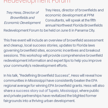
Redevelopment Forum
Trey Hess, director of brownfields and
Trey Hess, Director of
economic development at PPM
Brownfields and
Consultants, will speak at the fifth
Economic Development
annual Northwest Florida Brownfields
Redevelopment Forum to be held on June 6 in Panama City.
This free event will include an overview of brownfield assessment
and cleanup, local success stories, updates to Florida laws
governing brownfield sites, economic incentives and breakout
sessions. This workshop will provide comprehensive brownfield
redevelopment information and expert tips to help you improve
your community’s redevelopment efforts.
In his talk, “Redefining Brownfield Success”, Hess will reveal how
communities in Mississippi have consistently beaten the EPA
regional average for winning EPA brownfield grants. Hess will also
share
a success story out of Tupelo, Mississippi
, where public
and private partnerships have revitalized the blighted former
fairgrounds into a thriving urban development.