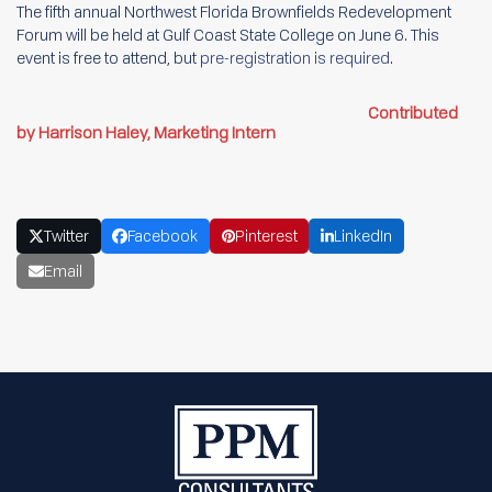
The fifth annual Northwest Florida Brownfields Redevelopment
Forum will be held at Gulf Coast State College on June 6. This
event is free to attend, but
pre-registration is required
.
Contributed
by Harrison Haley, Marketing Intern
Twitter
Facebook
Pinterest
LinkedIn
Email