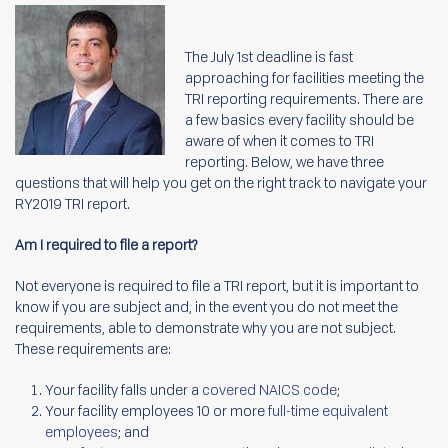
The July 1
st
deadline is fast
approaching for facilities meeting the
TRI reporting requirements. There are
a few basics every facility should be
aware of when it comes to TRI
reporting. Below, we have three
questions that will help you get on the right track to navigate your
RY2019 TRI report.
Am I required to file a report?
Not everyone is required to file a TRI report, but it is important to
know if you are subject and, in the event you do not meet the
requirements, able to demonstrate why you are not subject.
These requirements are:
Your facility falls under a
covered NAICS code
;
Your facility employees 10 or more
full-time equivalent
employees
; and