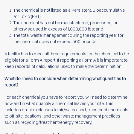
The chemical is not listed as a Persistent, Bioaccumulative,
/or Toxic (PBT);
The chemical has not be manufactured, processed, or
otherwise used in excess of 1,000,000 lbs; and
The total waste management during the reporting year for
the chemical does not exceed 500 pounds.
A facility has to meet all three requirements for the chemical to be
eligible for a Form A report. If reporting a Form A it is important to
keep records of calculations used to make the determination.
What do I need to consider when determining what quantities to
report?
For each chemical you have to report, you will need to determine
how and in what quantity a chemical leaves your site. This
includes on-site releases to air/water/land, transfer of chemicals
to off-site locations, and other waste management practices
such as recycling/treatment/energy recovery.