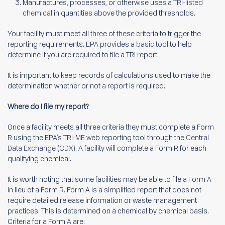
Manufactures, processes, or otherwise uses a
TRI-listed
chemical
in quantities above the provided thresholds.
Your facility must meet all three of these criteria to trigger the
reporting requirements. EPA provides a
basic tool
to help
determine if you are required to file a TRI report.
It is important to keep records of calculations used to make the
determination whether or not a report is required.
Where do I file my report?
Once a facility meets all three criteria they must complete a Form
R using the EPA’s TRI-ME web reporting tool through the
Central
Data Exchange (CDX)
. A facility will complete a Form R for each
qualifying chemical.
It is worth noting that some facilities may be able to file a Form A
in lieu of a Form R. Form A is a simplified report that does not
require detailed release information or waste management
practices. This is determined on a chemical by chemical basis.
Criteria for a Form A are: