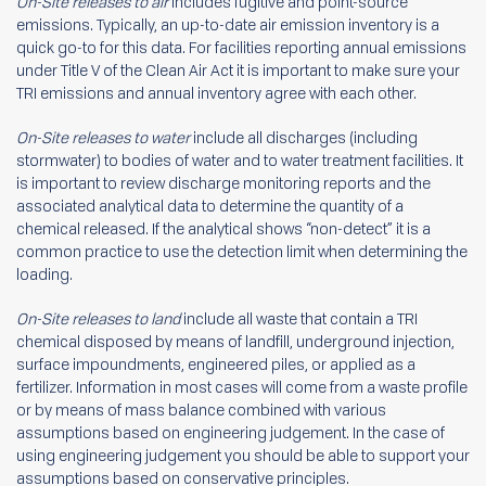
On-Site releases to air
includes fugitive and point-source
emissions. Typically, an up-to-date air emission inventory is a
quick go-to for this data. For facilities reporting annual emissions
under Title V of the Clean Air Act it is important to make sure your
TRI emissions and annual inventory agree with each other.
On-Site releases to water
include all discharges (including
stormwater) to bodies of water and to water treatment facilities. It
is important to review discharge monitoring reports and the
associated analytical data to determine the quantity of a
chemical released. If the analytical shows “non-detect” it is a
common practice to use the detection limit when determining the
loading.
On-Site releases to land
include all waste that contain a TRI
chemical disposed by means of landfill, underground injection,
surface impoundments, engineered piles, or applied as a
fertilizer. Information in most cases will come from a waste profile
or by means of mass balance combined with various
assumptions based on engineering judgement. In the case of
using engineering judgement you should be able to support your
assumptions based on conservative principles.