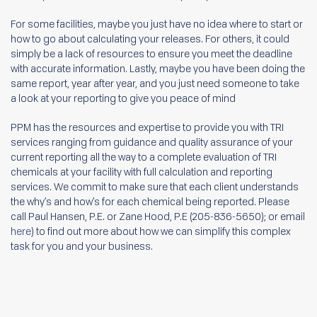
For some facilities, maybe you just have no idea where to start or
how to go about calculating your releases. For others, it could
simply be a lack of resources to ensure you meet the deadline
with accurate information. Lastly, maybe you have been doing the
same report, year after year, and you just need someone to take
a look at your reporting to give you peace of mind
PPM has the resources and expertise to provide you with TRI
services ranging from guidance and quality assurance of your
current reporting all the way to a complete evaluation of TRI
chemicals at your facility with full calculation and reporting
services. We commit to make sure that each client understands
the why’s and how’s for each chemical being reported. Please
call Paul Hansen, P.E. or Zane Hood, P.E (205-836-5650); or email
here
) to find out more about how we can simplify this complex
task for you and your business.