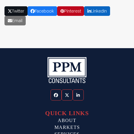
Twitter
Facebook
Pinterest
LinkedIn
Email
Facebook
Twitter
LinkedIn
QUICK LINKS
ABOUT
MARKETS