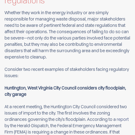
regulations
Whether they work in the energy industry or are simply
responsible for managing waste disposal, major stakeholders
need to be aware of pertinent federal and state regulations that
affect their operations. The consequences of failing to do so can
be severe—not only do the various parties involved face potential
penalties, but they may also be contributing to environmental
disasters that will harm the surrounding area and be exceedingly
expensive to cleanup.
Consider two recent examples of stakeholders facing regulatory
issues:
Huntington, West Virginia City Council considers city floodplain,
city garage
At a recent meeting, the Huntington City Council considered two
issues of import to the city. The first involves the zoning
ordinances governing the city's floodplain. According to a
report
by the Herald-Dispatch, the Federal Emergency Management
Firm (FEMA) is requiring a change in these ordinances. If that