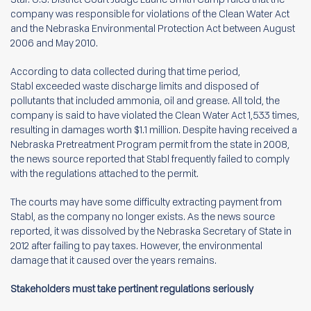
company was responsible for violations of the Clean Water Act
and the Nebraska Environmental Protection Act between August
2006 and May 2010.
According to data collected during that time period,
Stabl exceeded waste discharge limits and disposed of
pollutants that included ammonia, oil and grease. All told, the
company is said to have violated the Clean Water Act 1,533 times,
resulting in damages worth $1.1 million. Despite having received a
Nebraska Pretreatment Program permit from the state in 2008,
the news source reported that Stabl frequently failed to comply
with the regulations attached to the permit.
The courts may have some difficulty extracting payment from
Stabl, as the company no longer exists. As the news source
reported, it was dissolved by the Nebraska Secretary of State in
2012 after failing to pay taxes. However, the environmental
damage that it caused over the years remains.
Stakeholders must take pertinent regulations seriously