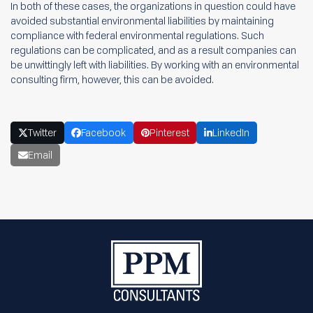
In both of these cases, the organizations in question could have
avoided substantial environmental liabilities by maintaining
compliance with federal environmental regulations. Such
regulations can be complicated, and as a result companies can
be unwittingly left with liabilities. By working with an environmental
consulting firm, however, this can be avoided.
Twitter
Facebook
Pinterest
LinkedIn
Email