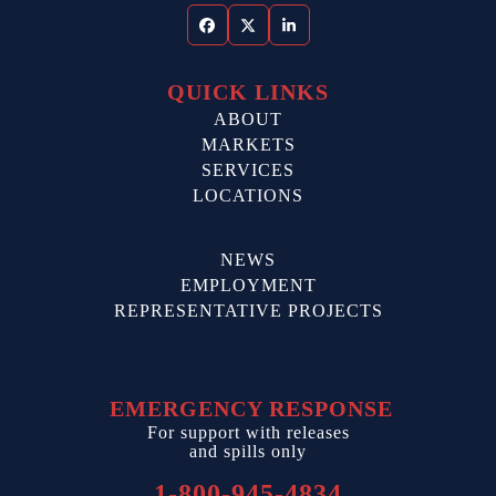
Facebook
Twitter
LinkedIn
QUICK LINKS
ABOUT
MARKETS
SERVICES
LOCATIONS
NEWS
EMPLOYMENT
REPRESENTATIVE PROJECTS
EMERGENCY RESPONSE
For support with releases
and spills only
1-800-945-4834