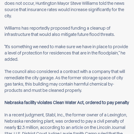
does not occur, Huntington Mayor Steve Williams told the news
source that insurance rates would increase significantly for the
city.
Williams has reportedly proposed funding a cleanup of
infrastructure that would also mitigate future flood threats.
"It's something we need to make sure we have in place to provide
a level of protection for residences that are in the floodplain," he
added.
The council also considered a contract with a company that will
remediate the city garage. As the former storage space of city
gas tanks, this building may contain harmful chemical by-
products and must be cleaned properly.
Nebraska facility violates Clean Water Act, ordered to pay penalty
In a recent judgment, Stabl, Inc., the former owner of a Lexington,
Nebraska rendering plant, was ordered to pay a civil penalty of
nearly $2.3 million, according to an
article
on the Lincoln Journal
Star. U.S. District Court Judge Laurie Smith Camp ruled that the