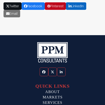
Twitter
Facebook
Pinterest
LinkedIn
Email
Facebook
Twitter
LinkedIn
QUICK LINKS
ABOUT
MARKETS
SERVICES