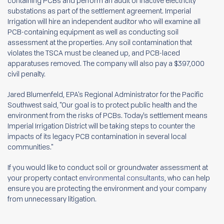
containing PCBs and perform an audit of inactive electricity
substations as part of the settlement agreement. Imperial
Irrigation will hire an independent auditor who will examine all
PCB-containing equipment as well as conducting soil
assessment at the properties. Any soil contamination that
violates the TSCA must be cleaned up, and PCB-laced
apparatuses removed. The company will also pay a $397,000
civil penalty.
Jared Blumenfeld, EPA's Regional Administrator for the Pacific
Southwest said, "Our goal is to protect public health and the
environment from the risks of PCBs. Today's settlement means
Imperial Irrigation District will be taking steps to counter the
impacts of its legacy PCB contamination in several local
communities."
If you would like to conduct soil or groundwater assessment at
your property contact
environmental consultants
, who can help
ensure you are protecting the environment and your company
from unnecessary litigation.