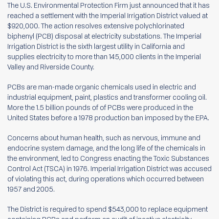
The U.S. Environmental Protection Firm just announced that it has
reached a settlement with the Imperial Irrigation District valued at
$920,000. The action resolves extensive polychlorinated
biphenyl (PCB) disposal at electricity substations. The Imperial
Irrigation District is the sixth largest utility in California and
supplies electricity to more than 145,000 clients in the Imperial
Valley and Riverside County.
PCBs are man-made organic chemicals used in electric and
industrial equipment, paint, plastics and transformer cooling oil.
More the 1.5 billion pounds of of PCBs were produced in the
United States before a 1978 production ban imposed by the EPA.
Concerns about human health, such as nervous, immune and
endocrine system damage, and the long life of the chemicals in
the environment, led to Congress enacting the Toxic Substances
Control Act (TSCA) in 1976. Imperial Irrigation District was accused
of violating this act, during operations which occurred between
1957 and 2005.
The District is required to spend $543,000 to replace equipment