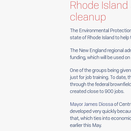
Rhode Island 
cleanup
The Environmental Protection 
state of Rhode Island to hel
The New England regional admin
funding, which will be used on
One of the groups being given
just for job training. To date
through the federal brownfiel
created close to 900 jobs.
Mayor James Diossa
of Centra
developed very quickly becaus
that, which ties into economi
earlier this May.