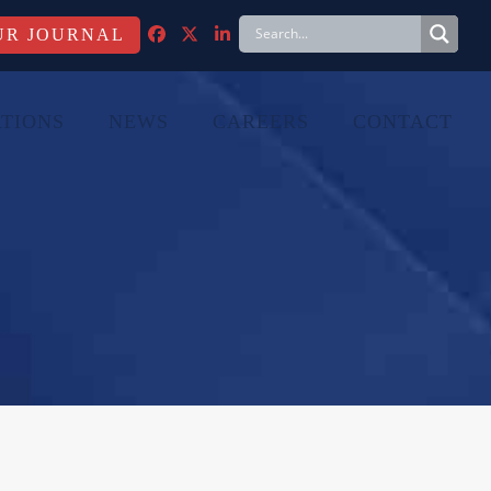
FACEBOOK
TWITTER
LINKEDIN
TIONS
NEWS
CAREERS
CONTACT