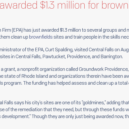
awarded $1.3 million for brown
Firm (EPA) has just awarded $1.3 million to several groups and 
p them clean up
brownfields
sites and train people in the skills ne
istrator of the EPA, Curt Spalding, visited Central Falls on Augu
 sites in Central Falls, Pawtucket, Providence, and Barrington.
 a grant, a nonprofit organization called Groundwork Providenc
, the state of Rhode Island and organizations therein have been 
ds program. The funding has helped assess and clean up a total 
l Falls says his city's sites are one of its "goldmines," adding th
e of the remediation that they need, but through these funds we
c development." Though they are only just being awarded now, t