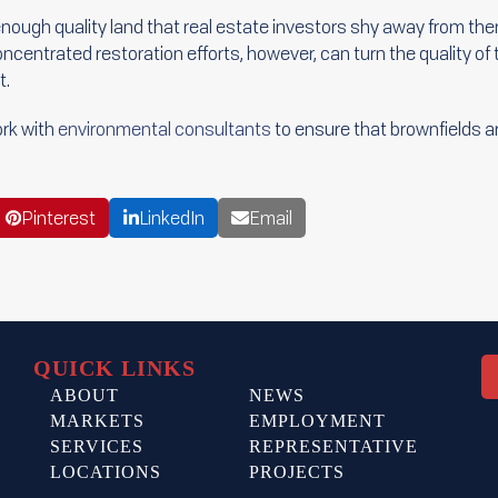
enough quality land that real estate investors shy away from them,
oncentrated restoration efforts, however, can turn the quality of
t.
rk with
environmental consultants
to ensure that brownfields are
Pinterest
LinkedIn
Email
QUICK LINKS
ABOUT
NEWS
MARKETS
EMPLOYMENT
SERVICES
REPRESENTATIVE
LOCATIONS
PROJECTS