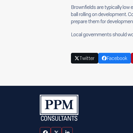
Brownfields are typically low 
ball rolling on development. C
prepare them for developmen
Local governments should wo
Twitter
Facebook