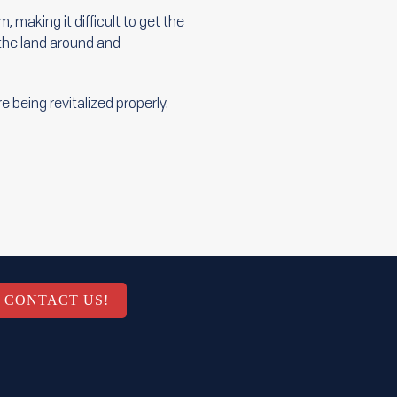
 making it difficult to get the
 the land around and
 being revitalized properly.
CONTACT US!