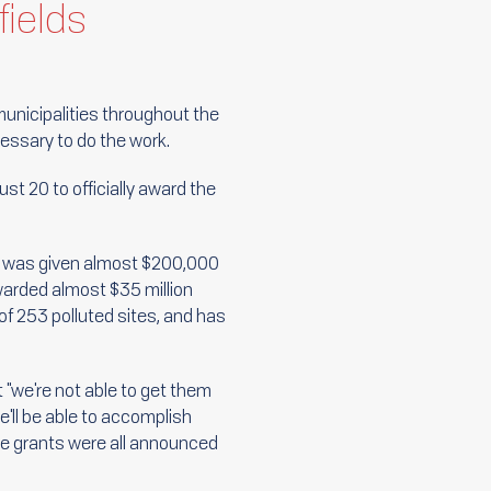
fields
municipalities throughout the
cessary to do the work.
st 20 to officially award the
e, was given almost $200,000
awarded almost $35 million
of 253 polluted sites, and has
at "we're not able to get them
'll be able to accomplish
he grants were all announced