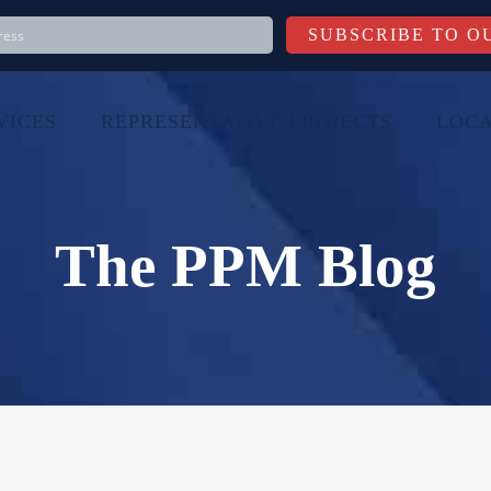
VICES
REPRESENTATIVE PROJECTS
LOCA
The PPM Blog