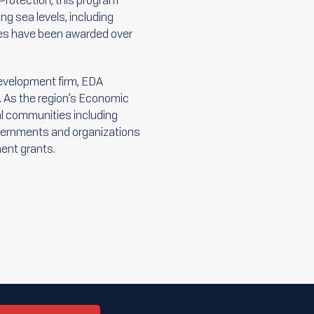
Protection, this program
ng sea levels, including
ies have been awarded over
evelopment firm, EDA
. As the region’s Economic
al communities including
governments and organizations
ent grants.