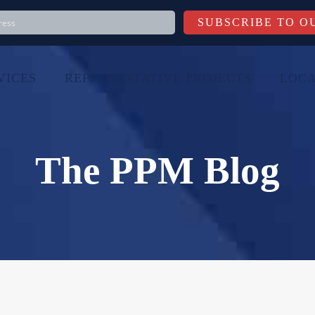
VICES
REPRESENTATIVE PROJECTS
LOCA
The PPM Blog