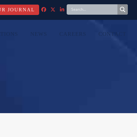
FACEBOOK
TWITTER
LINKEDIN
TIONS
NEWS
CAREERS
CONTACT