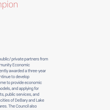
mpion
ublic/ private partners from
ommunity Economic
ently awarded a three-year
ntinue to develop
s me to provide economic
odels, and applying for
s, public services, and
 cities of DeBary and Lake
ares. The Council also