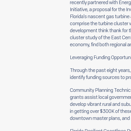
recently partnered with Energ
Initiative, a proposal for the
Florida’s nascent gas turbine
comprise the turbine cluster 
development think thank for th
cluster study of the East Centr
economy, find both regional a
Leveraging Funding Opportuni
Through the past eight years
identify funding sources to p
Community Planning Technica
grants assist local governme
develop vibrant rural and su
in getting over $300K of these 
downtown master plans, and r