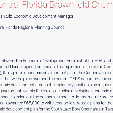
Central Florida Brownfield Cha
es-Ruiz, Economic Development Manager
al Florida Regional Planning Council
on between the Economic Development Administration (EDA) and p
entral Florida region. I coordinate the implementation of the C
 the region’s economic development plan. The Council was rec
nt that will help me overhaul the current CEDS document and co
onomic development across the region. My position also require
 governments within the region including developing economic m
model to calculate the economic impact of infrastructure project
 been awarded $65,000 to write economic strategic plans for the
mic development plan for the South Lake Dora Shore area in Tav