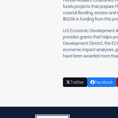
Florida Resilient Coastlines 
funds projects that prepare Fl
coastal flooding, erosion a
$500k in funding from this pr
U.S Economic Development Ad
provides grants that helps p
Development District, the ECF
economic impact analyses, gra
have been awarded more than 
Twitter
Facebook