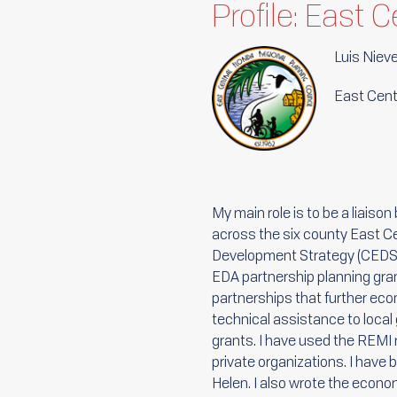
Profile: East 
Luis Niev
East Centr
My main role is to be a liais
across the six county East C
Development Strategy (CEDS),
EDA partnership planning gra
partnerships that further ec
technical assistance to local
grants. I have used the REMI 
private organizations. I have
Helen. I also wrote the econo