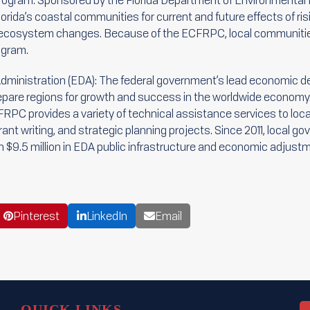
Program: Sponsored by the Florida Department of Environmental 
orida’s coastal communities for current and future effects of risi
nd ecosystem changes. Because of the ECFRPC, local communit
ogram.
ministration (EDA): The federal government’s lead economic d
repare regions for growth and success in the worldwide economy
RPC provides a variety of technical assistance services to loc
nt writing, and strategic planning projects. Since 2011, local 
$9.5 million in EDA public infrastructure and economic adjustm
Pinterest
LinkedIn
Email
QUICK LINKS