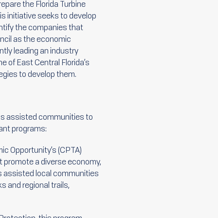
epare the Florida Turbine
s initiative seeks to develop
entify the companies that
uncil as the economic
ntly leading an industry
he of East Central Florida’s
tegies to develop them.
has assisted communities to
rant programs:
ic Opportunity’s (CPTA)
at promote a diverse economy,
as assisted local communities
s and regional trails,