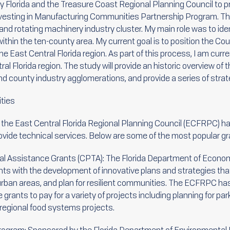
y Florida and the Treasure Coast Regional Planning Council to pr
 Investing in Manufacturing Communities Partnership Program. Thi
 and rotating machinery industry cluster. My main role was to id
within the ten-county area. My current goal is to position the Co
e East Central Florida region. As part of this process, I am curre
al Florida region. The study will provide an historic overview of t
nd county industry agglomerations, and provide a series of stra
ties
, the East Central Florida Regional Planning Council (ECFRPC) 
rovide technical services. Below are some of the most popular g
l Assistance Grants (CPTA): The Florida Department of Econom
nts with the development of innovative plans and strategies th
burban areas, and plan for resilient communities. The ECFRPC h
grants to pay for a variety of projects including planning for park
egional food systems projects.