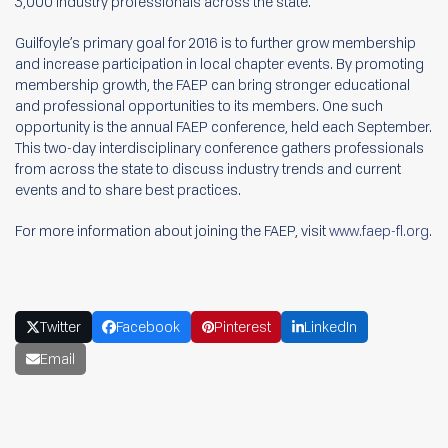
3,000 industry professionals across the state.
Guilfoyle’s primary goal for 2016 is to further grow membership
and increase participation in local chapter events. By promoting
membership growth, the FAEP can bring stronger educational
and professional opportunities to its members. One such
opportunity is the annual FAEP conference, held each September.
This two-day interdisciplinary conference gathers professionals
from across the state to discuss industry trends and current
events and to share best practices.
For more information about joining the FAEP, visit
www.faep-fl.org.
Twitter
Facebook
Pinterest
LinkedIn
Email