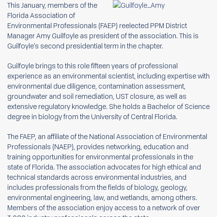
This January, members of the
Florida Association of
Environmental Professionals (FAEP) reelected PPM District
Manager Amy Guilfoyle as president of the association. This is
Guilfoyle’s second presidential term in the chapter.
Guilfoyle brings to this role fifteen years of professional
experience as an environmental scientist, including expertise with
environmental due diligence, contamination assessment,
groundwater and soil remediation, UST closure, as well as
extensive regulatory knowledge. She holds a Bachelor of Science
degree in biology from the University of Central Florida.
The FAEP, an affiliate of the National Association of Environmental
Professionals (NAEP), provides networking, education and
training opportunities for environmental professionals in the
state of Florida. The association advocates for high ethical and
technical standards across environmental industries, and
includes professionals from the fields of biology, geology,
environmental engineering, law, and wetlands, among others.
Members of the association enjoy access to a network of over