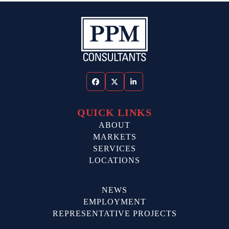
Facebook
Twitter
LinkedIn
QUICK LINKS
ABOUT
MARKETS
SERVICES
LOCATIONS
NEWS
EMPLOYMENT
REPRESENTATIVE PROJECTS