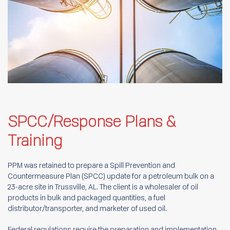
SPCC/Response Plans &
Training
PPM was retained to prepare a Spill Prevention and
Countermeasure Plan (SPCC) update for a petroleum bulk on a
23-acre site in Trussville, AL. The client is a wholesaler of oil
products in bulk and packaged quantities, a fuel
distributor/transporter, and marketer of used oil.
Federal regulations require the preparation and implementation