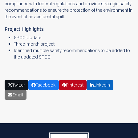
compliance with federal regulations and provide strategic safety
recommendations to ensure the protection of the environment in
the event of an accidental spill.
Project Highlights
SPCC Update
Three-month project
Identified multiple safety recommendations to be added to
the updated SPCC
Twitter
Facebook
Pinterest
LinkedIn
Email