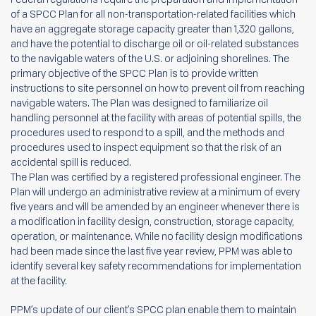
of a SPCC Plan for all non-transportation-related facilities which
have an aggregate storage capacity greater than 1,320 gallons,
and have the potential to discharge oil or oil-related substances
to the navigable waters of the U.S. or adjoining shorelines. The
primary objective of the SPCC Plan is to provide written
instructions to site personnel on how to prevent oil from reaching
navigable waters. The Plan was designed to familiarize oil
handling personnel at the facility with areas of potential spills, the
procedures used to respond to a spill, and the methods and
procedures used to inspect equipment so that the risk of an
accidental spill is reduced.
The Plan was certified by a registered professional engineer. The
Plan will undergo an administrative review at a minimum of every
five years and will be amended by an engineer whenever there is
a modification in facility design, construction, storage capacity,
operation, or maintenance. While no facility design modifications
had been made since the last five year review, PPM was able to
identify several key safety recommendations for implementation
at the facility.
PPM’s update of our client’s SPCC plan enable them to maintain