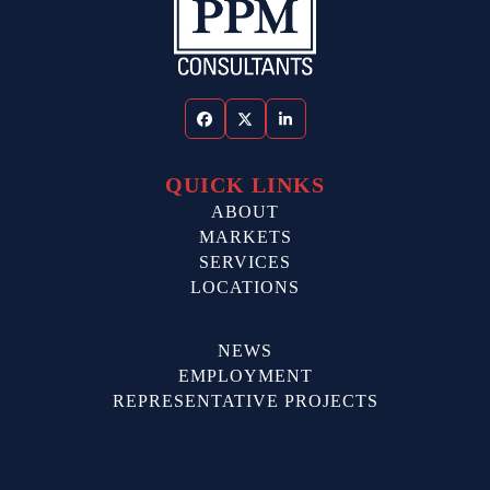
Facebook
Twitter
LinkedIn
QUICK LINKS
ABOUT
MARKETS
SERVICES
LOCATIONS
NEWS
EMPLOYMENT
REPRESENTATIVE PROJECTS