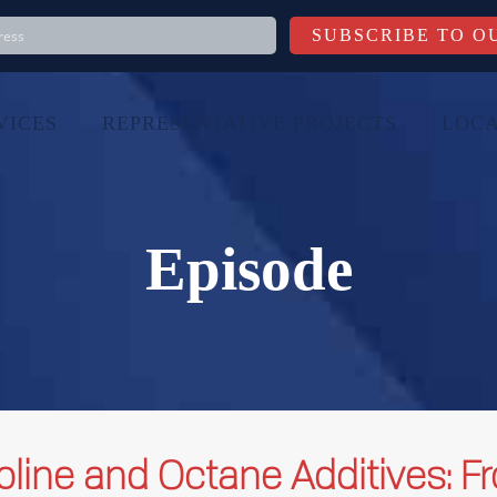
VICES
REPRESENTATIVE PROJECTS
LOCA
Episode
oline and Octane Additives: F