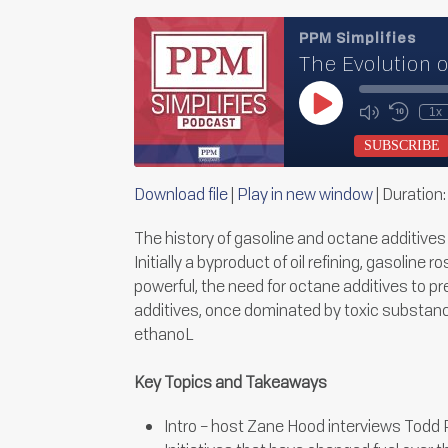
PPM Simplifies
The Evolution 
Play
1x
Mute/Unmu
Rewin
Episode
Episode
10
SUBSCRIBE
Secon
Download file
|
Play in new window
|
Duration:
SHARE
RSS FEED
The history of gasoline and octane additive
LINK
Initially a byproduct of oil refining, gasolin
powerful, the need for octane additives to p
EMBED
additives, once dominated by toxic substance
ethanoL
Key Topics and Takeaways
Intro – host Zane Hood interviews Todd P