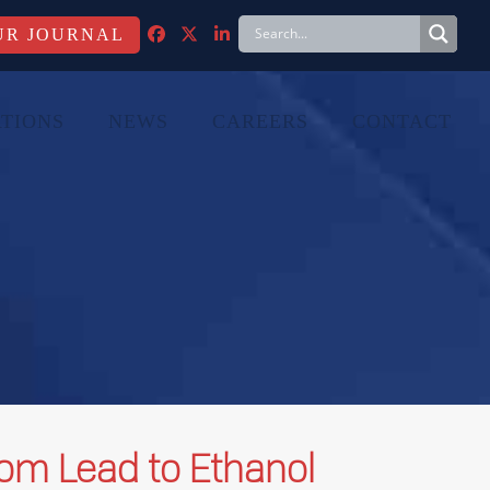
FACEBOOK
TWITTER
LINKEDIN
TIONS
NEWS
CAREERS
CONTACT
rom Lead to Ethanol