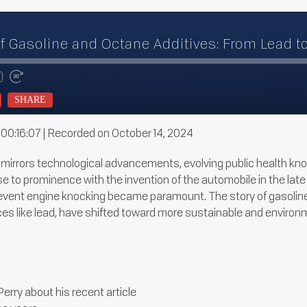
of Gasoline and Octane Additives: From Lead t
te
d
Fast
Forward
SHARE
ds
30
seconds
 00:16:07
|
Recorded on October 14, 2024
s mirrors technological advancements, evolving public health k
e rose to prominence with the invention of the automobile in the 
revent engine knocking became paramount. The story of gasoline’
s like lead, have shifted toward more sustainable and environme
erry about his recent article