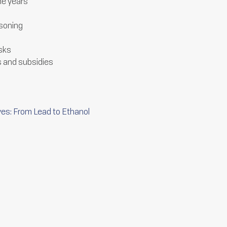
the years
isoning
isks
s and subsidies
ves: From Lead to Ethanol