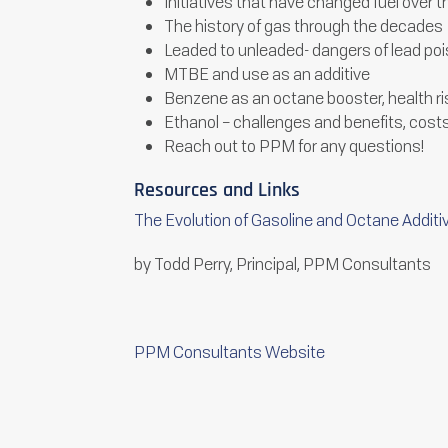
Initiatives that have changed fuel over 
The history of gas through the decades
Leaded to unleaded- dangers of lead po
MTBE and use as an additive
Benzene as an octane booster, health r
Ethanol – challenges and benefits, cost
Reach out to PPM for any questions!
Resources and Links
The Evolution of Gasoline and Octane Additi
by Todd Perry, Principal, PPM Consultants
PPM Consultants Website