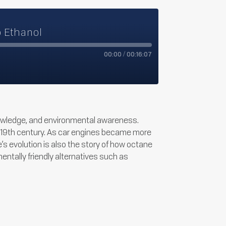
o Ethanol
00:00
/
00:16:07
nowledge, and environmental awareness.
late 19th century. As car engines became more
s evolution is also the story of how octane
ntally friendly alternatives such as