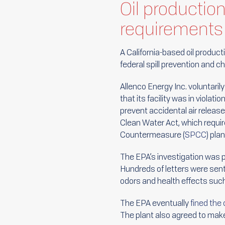
Oil productio
requirements
A California-based oil producti
federal spill prevention and 
Allenco Energy Inc. voluntaril
that its facility was in violat
prevent accidental air releas
Clean Water Act, which require
Countermeasure (
SPCC
) plan
The EPA’s investigation was 
Hundreds of letters were sent
odors and health effects su
The EPA eventually
fined th
The plant also agreed to make