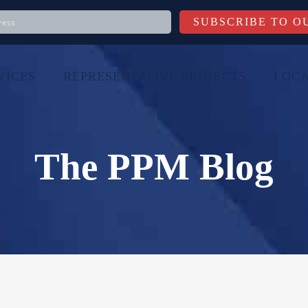
VICES
REPRESENTATIVE PROJECTS
LOCA
The PPM Blog