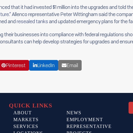
d that it had invested $1 million into the upgrades and told th
ture.”
Allenco representative Peter Wittingham said the company
aned and
resealed tanks
and updated emergency plans for the faci
 their businesses into compliance with federal regulations sho
Consultants can help develop strategies for upgrades and ensur
Pinterest
LinkedIn
Email
QUICK LINKS
ABOUT
NEWS
MARKETS
EMPLOYMENT
SERVICES
REPRESENTATIVE