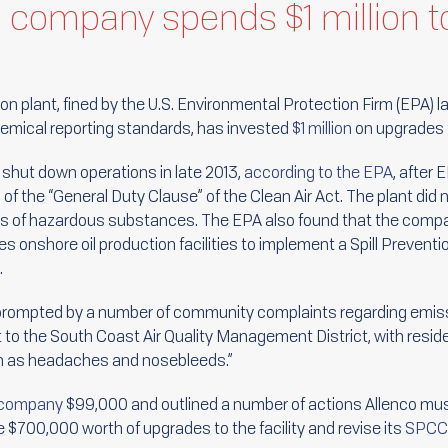
n company spends $1 million
on plant, fined by the U.S. Environmental Protection Firm (EPA) la
chemical reporting standards, has invested
$1 million
on upgrades t
y shut down operations in late 2013,
according to the EPA
, after
ion of the “General Duty Clause” of the Clean Air Act. The plant di
es of hazardous substances. The EPA also found that the compan
s onshore oil production facilities to implement a Spill Preventi
.
prompted by a number of community complaints regarding emiss
 to the South Coast Air Quality Management District, with resid
ch as headaches and nosebleeds.”
e company
$99,000 and outlined a number of actions Allenco must
 $700,000 worth of upgrades to the facility and revise its
SPCC 