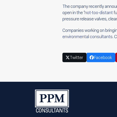
The company recently announce
open in the
“not-too-distant fu
pressure release valves, cle
Companies working on bringing
environmental consultants
. 
Twitter
Facebook