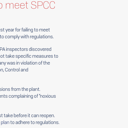
 to meet SPCC
st year for failing to meet
o comply with regulations.
 EPA inspectors discovered
d not take specific measures to
y was in violation of the
on, Control and
ions from the plant.
ents complaining of “noxious
 take before it can reopen.
plan
to adhere to regulations.