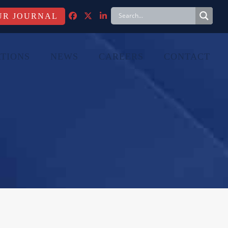
FACEBOOK
TWITTER
LINKEDIN
TIONS
NEWS
CAREERS
CONTACT