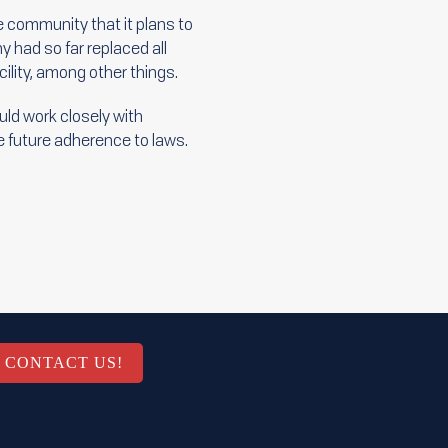
e community that it plans to
 had so far replaced all
lity, among other things.
uld work closely with
e future adherence to laws.
CONTACT US!