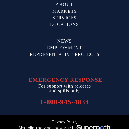
ABOUT
MARKETS
SERVICES
LOCATIONS
NEWS
EMPLOYMENT
REPRESENTATIVE PROJECTS
EMERGENCY RESPONSE
For support with releases
and spills only
1-800-945-4834
Privacy Policy
Marketing services powered by