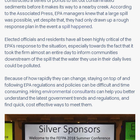
constructed a series of ponds to sift out contaminated
sediments before it makes its way to a nearby creek. According
to the Associated Press, EPA managers knew that a large spill
was possible, yet despite that, they had only drawn up a rough
response plan in the event a
spill happened
.
Elected officials and residents have all been highly critical of the
EPA's response to the situation, especially towards the fact that it
took the firm almost an entire day to inform communities
downstream of the spill that the water they use in their daily lives
could be polluted.
Because of how rapidly they can change, staying on top of and
following EPA regulations and policies can be difficult and time
consuming. Hiring
environmental consultants
can help you better
understand the latest government trends and regulations, and
find quick, cost effective ways to meet them.