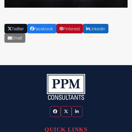
Twitter
Facebook
Pinterest
LinkedIn
Email
Facebook
Twitter
LinkedIn
QUICK LINKS