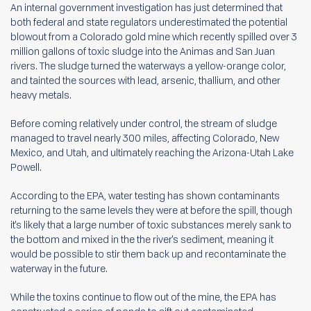
An internal government investigation has just determined that
both federal and state regulators underestimated the potential
blowout from a Colorado gold mine which recently spilled over 3
million gallons of toxic sludge into the Animas and San Juan
rivers. The sludge turned the waterways a yellow-orange color,
and tainted the sources with lead, arsenic, thallium, and other
heavy metals.
Before coming relatively under control, the stream of sludge
managed to travel nearly 300 miles, affecting Colorado, New
Mexico, and Utah, and ultimately reaching the Arizona-Utah Lake
Powell.
According to the EPA, water testing has shown contaminants
returning to the same levels they were at before the spill, though
it's likely that a large number of toxic substances merely sank to
the bottom and mixed in the the river's sediment, meaning it
would be possible to stir them back up and recontaminate the
waterway in the future.
While the toxins continue to flow out of the mine, the EPA has