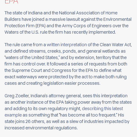
EPA
The state of Indiana and the National Association of Home
Builders have joined a massive lawsuit against the Environmental
Protection Firm (EPA) and the Army Corps of Engineers over the
Waters of the U.S. rule the firm has recently implemented.
The rule came from a
written interpretation
of the Clean Water Act,
and defined streams, creeks, ponds, and general wetlands as
"waters of the United States," and by extension, territory that the
firm has control over. It followed a series of requests from both
the Supreme Court and Congress for the EPA to define what
exact waterways were protected by the act to make both ruling
cases and creating legislation easier processes.
Greg Zoeller, Indiana's attorney general, sees this interpretation
as another instance of the EPA taking power away from the states
and adding to its own regulatory might,
describing this latest
example
as something that "has become all too frequent." His
state joins 26 others, as well as a slew of industries impacted by
increased environmental regulations.