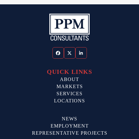
Facebook
Twitter
LinkedIn
QUICK LINKS
ABOUT
MARKETS
SERVICES
LOCATIONS
NEWS
EMPLOYMENT
REPRESENTATIVE PROJECTS