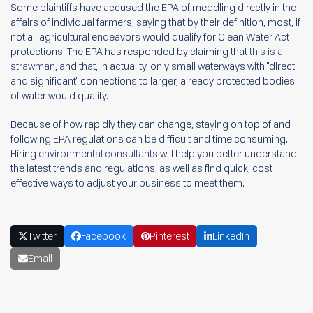
Some plaintiffs have accused the EPA of meddling directly in the
affairs of individual farmers, saying that by their definition, most, if
not all agricultural endeavors would qualify for Clean Water Act
protections. The EPA has responded by claiming that
this is a
strawman
, and that, in actuality, only small waterways with "direct
and significant" connections to larger, already protected bodies
of water would qualify.
Because of how rapidly they can change, staying on top of and
following EPA regulations can be difficult and time consuming.
Hiring
environmental consultants
will help you better understand
the latest trends and regulations, as well as find quick, cost
effective ways to adjust your business to meet them.
Twitter
Facebook
Pinterest
LinkedIn
Email