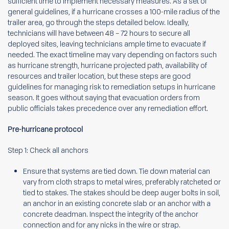
sufficient time to implement necessary measures. As a set of
general guidelines, if a hurricane crosses a 100-mile radius of the
trailer area, go through the steps detailed below. Ideally,
technicians will have between 48 – 72 hours to secure all
deployed sites, leaving technicians ample time to evacuate if
needed. The exact timeline may vary depending on factors such
as hurricane strength, hurricane projected path, availability of
resources and trailer location, but these steps are good
guidelines for managing risk to remediation setups in hurricane
season. It goes without saying that evacuation orders from
public officials takes precedence over any remediation effort.
Pre-hurricane protocol
Step 1: Check all anchors
Ensure that systems are tied down. Tie down material can
vary from cloth straps to metal wires, preferably ratcheted or
tied to stakes. The stakes should be deep auger bolts in soil,
an anchor in an existing concrete slab or an anchor with a
concrete deadman. Inspect the integrity of the anchor
connection and for any nicks in the wire or strap.