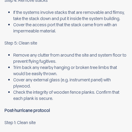
Step 4: Remove stacks
If the systems involve stacks that are removable and flimsy,
take the stack down and put it inside the system building.
Cover the access port that the stack came from with an
impermeable material.
Step 5: Clean site
Remove any clutter from around the site and system floor to
prevent flying fugitives.
Trim back any nearby hanging or broken tree limbs that
would be easily thrown.
Cover any external glass (e.g. instrument panel) with
plywood.
Check the integrity of wooden fence planks. Confirm that
each plank is secure.
Post-hurricane protocol
Step 1: Clean site