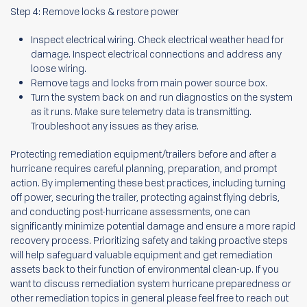
Step 4: Remove locks & restore power
Inspect electrical wiring. Check electrical weather head for
damage. Inspect electrical connections and address any
loose wiring.
Remove tags and locks from main power source box.
Turn the system back on and run diagnostics on the system
as it runs. Make sure telemetry data is transmitting.
Troubleshoot any issues as they arise.
Protecting remediation equipment/trailers before and after a
hurricane requires careful planning, preparation, and prompt
action. By implementing these best practices, including turning
off power, securing the trailer, protecting against flying debris,
and conducting post-hurricane assessments, one can
significantly minimize potential damage and ensure a more rapid
recovery process. Prioritizing safety and taking proactive steps
will help safeguard valuable equipment and get remediation
assets back to their function of environmental clean-up. If you
want to discuss remediation system hurricane preparedness or
other remediation topics in general please feel free to reach out