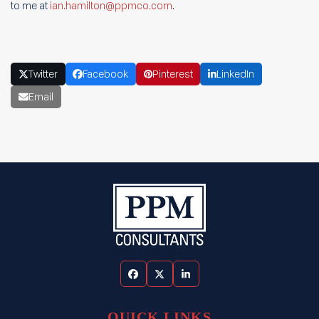
to me at
ian.hamilton@ppmco.com
.
Twitter
Facebook
Pinterest
LinkedIn
Email
Facebook
Twitter
LinkedIn
QUICK LINKS