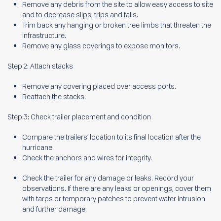
Remove any debris from the site to allow easy access to site
and to decrease slips, trips and falls.
Trim back any hanging or broken tree limbs that threaten the
infrastructure.
Remove any glass coverings to expose monitors.
Step 2: Attach stacks
Remove any covering placed over access ports.
Reattach the stacks.
Step 3: Check trailer placement and condition
Compare the trailers’ location to its final location after the
hurricane.
Check the anchors and wires for integrity.
Check the trailer for any damage or leaks. Record your
observations. If there are any leaks or openings, cover them
with tarps or temporary patches to prevent water intrusion
and further damage.