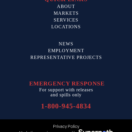
ABOUT
MARKETS
SERVICES
LOCATIONS
NEWS
EMPLOYMENT
REPRESENTATIVE PROJECTS
EMERGENCY RESPONSE
For support with releases
and spills only
1-800-945-4834
Privacy Policy