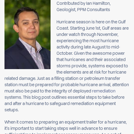
Contributed by Ian Hamilton,
Geologist, PPM Consultants
Hurricane season is here on the Gulf
Coast. Starting June 1st, Gulf areas are
under watch through November,
experiencing the most hurricane
activity during late August to mid-
October. Given the awesome power
that hurricanes and their associated
storms provide, systems exposed to
the elements are at risk for hurricane
related damage. Just as a filling station or petroleum transfer
station must be prepared for probable hurricane arrival, attention
must also be paid to the integrity of deployed
remediation
systems. This blog post outlines essential steps to take before
and after a hurricane to safeguard remediation equipment
setups.
When it comes to preparing an equipment trailer for a hurricane,
it’s important to start taking steps well in advance to ensure