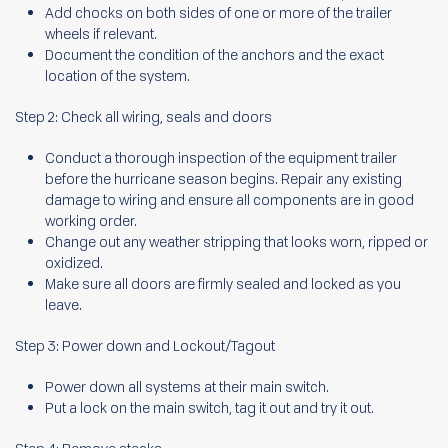
Add chocks on both sides of one or more of the trailer
wheels if relevant.
Document the condition of the anchors and the exact
location of the system.
Step 2: Check all wiring, seals and doors
Conduct a thorough inspection of the equipment trailer
before the hurricane season begins. Repair any existing
damage to wiring and ensure all components are in good
working order.
Change out any weather stripping that looks worn, ripped or
oxidized.
Make sure all doors are firmly sealed and locked as you
leave.
Step 3: Power down and Lockout/Tagout
Power down all systems at their main switch.
Put a lock on the main switch, tag it out and try it out.