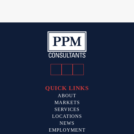
Facebook
Twitter
LinkedIn
QUICK LINKS
ABOUT
MARKETS
SERVICES
LOCATIONS
NEWS
EMPLOYMENT