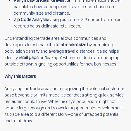
Reilly’s Law of Retail Gravitation
: This mathematical model
calculates how far people will travel to shop based on
community size and distance.
Zip Code Analysis
: Using customer ZIP codes from sales
records helps delineate retail reach.
Understanding the trade area allows communities and
developers to estimate the
total market size
by combining
population density and average travel distances. It also helps
identify
retail gaps
or “leakage” where residents are shopping
outside of town, signaling opportunities for new businesses.
Why This Matters
Analyzing the trade area and recognizing the potential customer
base beyond city limits made it clear that a strong quick-service
restaurant could thrive. While the city’s population might not
appear large enough on its own to support major development,
its trade area told a different story—one of untapped potential
and retail draw.