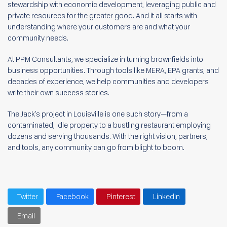
stewardship with economic development, leveraging public and
private resources for the greater good. And it all starts with
understanding where your customers are and what your
community needs.
At PPM Consultants, we specialize in turning brownfields into
business opportunities. Through tools like MERA, EPA grants, and
decades of experience, we help communities and developers
write their own success stories.
The Jack’s project in Louisville is one such story—from a
contaminated, idle property to a bustling restaurant employing
dozens and serving thousands. With the right vision, partners,
and tools, any community can go from blight to boom.
Twitter
Facebook
Pinterest
LinkedIn
Email