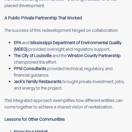
placed development.
A Public-Private Partnership That Worked
The success of this redevelopment hinged on collaboration:
EPA
and
Mississippi Department of Environmental Quality
(MDEQ)
provided oversight and regulatory support.
The City of Louisville
and the
Winston County Partnership
championed the effort.
PPM Consultants
provided technical, regulatory, and
financial guidance.
Jack’s Family Restaurants
brought private investment, jobs,
and energy to the project.
This integrated approach exemplifies how different entities can
come together to achieve a shared vision of revitalization.
Lessons for Other Communities
Know Your Market