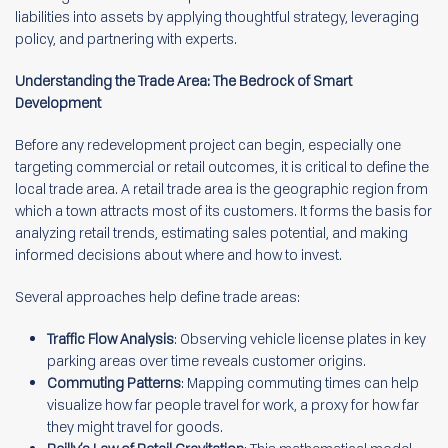
liabilities into assets by applying thoughtful strategy, leveraging
policy, and partnering with experts.
Understanding the Trade Area: The Bedrock of Smart
Development
Before any redevelopment project can begin, especially one
targeting commercial or retail outcomes, it is critical to define the
local trade area. A retail trade area is the geographic region from
which a town attracts most of its customers. It forms the basis for
analyzing retail trends, estimating sales potential, and making
informed decisions about where and how to invest.
Several approaches help define trade areas:
Traffic Flow Analysis
: Observing vehicle license plates in key
parking areas over time reveals customer origins.
Commuting Patterns
: Mapping commuting times can help
visualize how far people travel for work, a proxy for how far
they might travel for goods.