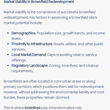
Market Viability in Brownfield Redevelopment
Market viability is the cornerstone of successful brownfield
redevelopment. Key factors in assessing a brownfield site’s
market potential include:
Demographics
: Population size, growth trends, and income
levels.
Proximity to Infrastructure
: Roads, utilities, and other public
services.
Local Market Demand
: Gaps in existing retail or service
offerings.
Regulatory Landscape
: Zoning, incentives, and cleanup
requirements.
Brownfields are often located in core urban areas or along
primary corridors, which positions them well for redevelopment.
However, without addressing the environmental liability and cost
burden, these properties remain dormant.
This is where
incentives
play a transformative role.