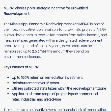
MERA: Mississippi’s Strategic Incentive for Brownfield
Redevelopment
The
Mississippi Economic Redevelopment Act (MERA)
is one of
the most innovative tools available for brownfield projects. MERA
allows developers to receive tax rebates from sales, income, and
franchise taxes generated within a designated redevelopment
area. Over a period of up to 15 years, developers can be
reimbursed up to
2.5 times
the amount they spend on
environmental cleanup.
Key Features of MERA:
Up to 150% return on remediation investment
Reimbursement over 15 years
Utilizes collected state taxes within the redevelopment zone
Applies to a broad range of project types: commercial,
retail, industrial, and mixed-use
This incentive significantly lowers the financial risk of remediating