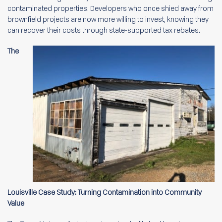
contaminated properties. Developers who once shied away from
brownfield projects are now more willing to invest, knowing they
can recover their costs through state-supported tax rebates.
The
Louisville Case Study: Turning Contamination into Community
Value