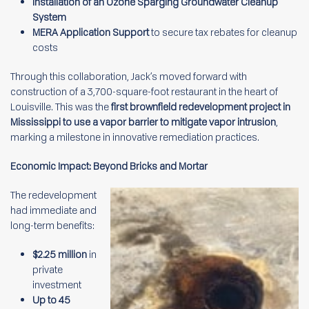
Installation of an Ozone Sparging Groundwater Cleanup
System
MERA Application Support
to secure tax rebates for cleanup
costs
Through this collaboration, Jack’s moved forward with
construction of a 3,700-square-foot restaurant in the heart of
Louisville. This was the
first brownfield redevelopment project in
Mississippi to use a vapor barrier to mitigate vapor intrusion
,
marking a milestone in innovative remediation practices.
Economic Impact: Beyond Bricks and Mortar
The redevelopment
had immediate and
long-term benefits:
$2.25 million
in
private
investment
Up to 45