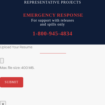
REPRESENTATIVE PROJECTS
EMERGENCY RESPONSE
For support with releases
and spills only
1-800-945-4834
Upload Your Resume
Upload
Resume
(Required)
Max. file size: 400 MB.
X