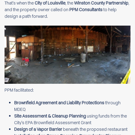
That’s when the
City of Louisville
, the
Winston County Partnership
,
and the property owner called on
PPM Consultants
to help
design a path forward.
PPM facilitated:
Brownfield Agreement and Liability Protections
through
MDEQ
Site Assessment & Cleanup Planning
using funds from the
City’s EPA Brownfield Assessment Grant
Design of a Vapor Barrier
beneath the proposed restaurant