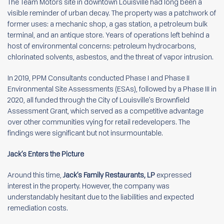
The Team Motors site in downtown Louisville had long been a
visible reminder of urban decay. The property was a patchwork of
former uses: a mechanic shop, a gas station, a petroleum bulk
terminal, and an antique store. Years of operations left behind a
host of environmental concerns: petroleum hydrocarbons,
chlorinated solvents, asbestos, and the threat of vapor intrusion.
In 2019, PPM Consultants conducted Phase I and Phase II
Environmental Site Assessments (ESAs), followed by a Phase III in
2020, all funded through the City of Louisville’s Brownfield
Assessment Grant, which served as a competitive advantage
over other communities vying for retail redevelopers. The
findings were significant but not insurmountable.
Jack’s Enters the Picture
Around this time,
Jack’s Family Restaurants, LP
expressed
interest in the property. However, the company was
understandably hesitant due to the liabilities and expected
remediation costs.