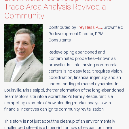
Trade Area Analysis Revived a
Community
Contributed by
Trey Hess P.E.
, Brownfield
Redevelopment Director, PPM
Consultants
Redeveloping abandoned and
contaminated properties—known as
brownfields—into thriving commercial
centers is no easy feat. It requires vision,
coordination, financial ingenuity, and an
understanding of market dynamics. In
Louisville, Mississippi, the transformation of the long-abandoned
Team Motors site into a vibrant Jack’s Family Restaurant is a
compelling example of how blending market analysis with
financial incentives can ignite community revitalization.
This story is not just about the cleanup of an environmentally
challenged site—it is a blueprint for how cities can turn their