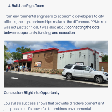
Build the Right Team
From environmental engineers to economic developers to city
officials, the right partnerships make all the difference. PPM’s role
was not just technical; it was also about
connecting the dots
between opportunity, funding, and execution
.
Conclusion: Blight Into Opportunity
Louisville’s success shows that brownfield redevelopment isn’t
just possible—it’s powerful. It combines environmental