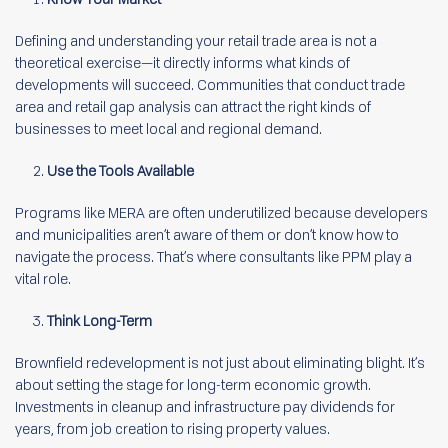
Defining and understanding your retail trade area is not a
theoretical exercise—it directly informs what kinds of
developments will succeed. Communities that conduct trade
area and retail gap analysis can attract the right kinds of
businesses to meet local and regional demand.
Use the Tools Available
Programs like MERA are often underutilized because developers
and municipalities aren’t aware of them or don’t know how to
navigate the process. That’s where consultants like PPM play a
vital role.
Think Long-Term
Brownfield redevelopment is not just about eliminating blight. It’s
about setting the stage for long-term economic growth.
Investments in cleanup and infrastructure pay dividends for
years, from job creation to rising property values.