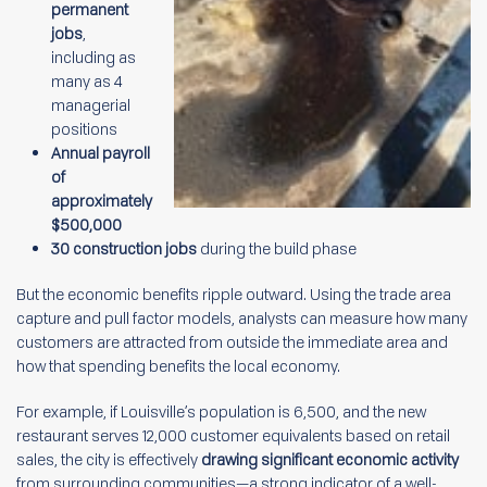
permanent
jobs
,
including as
many as 4
managerial
positions
Annual payroll
of
approximately
$500,000
30 construction jobs
during the build phase
But the economic benefits ripple outward. Using the trade area
capture and pull factor models, analysts can measure how many
customers are attracted from outside the immediate area and
how that spending benefits the local economy.
For example, if Louisville’s population is 6,500, and the new
restaurant serves 12,000 customer equivalents based on retail
sales, the city is effectively
drawing significant economic activity
from surrounding communities—a strong indicator of a well-