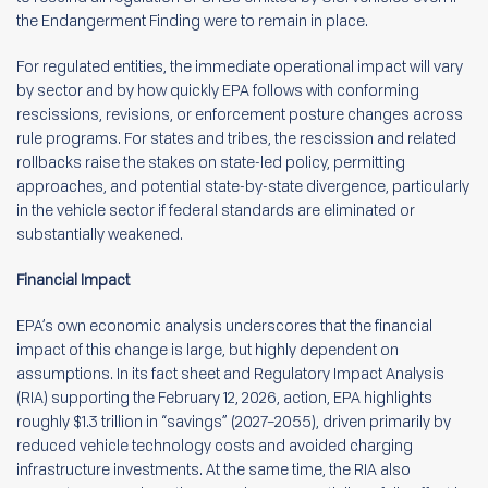
the Endangerment Finding were to remain in place.
For regulated entities, the immediate operational impact will vary
by sector and by how quickly EPA follows with conforming
rescissions, revisions, or enforcement posture changes across
rule programs. For states and tribes, the rescission and related
rollbacks raise the stakes on state-led policy, permitting
approaches, and potential state-by-state divergence, particularly
in the vehicle sector if federal standards are eliminated or
substantially weakened.
Financial Impact
EPA’s own economic analysis underscores that the financial
impact of this change is large, but highly dependent on
assumptions. In its fact sheet and Regulatory Impact Analysis
(RIA) supporting the February 12, 2026, action, EPA highlights
roughly $1.3 trillion in “savings” (2027–2055), driven primarily by
reduced vehicle technology costs and avoided charging
infrastructure investments. At the same time, the RIA also