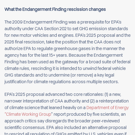
What the Endangerment Finding rescission changes
The 2009 Endangerment Finding was a prerequisite for EPA’s
authority under CAA Section 202 to set GHG emission standards
for new motor vehicles and engines. EPA’s 2025 proposal and the
2026 final rescission, take the position that the CAA does not
authorize EPA to regulate greenhouse gases in the manner the
agency has for the last 15+ years. Because the Endangerment
Finding has been used as the gateway for a broad suite of federal
climate rules, rescinding it is intended to unwind federal vehicle
GHG standards and to undermine (or remove) a key legal
justification for climate regulations across multiple sectors.
EPA’s 2025 proposal advanced two core rationales: (1) a new,
narrower interpretation of CAA authority and (2) a reinterpretation
of climate science that leaned heavily on a
Department of Energy
“Climate Working Group
” report produced by five scientists, an
approach critics say disregards the broader peer‑reviewed
scientific consensus. EPA also included an alternative proposal
to rescind all regulation of GHGs emitted by U.S. vehicles even if