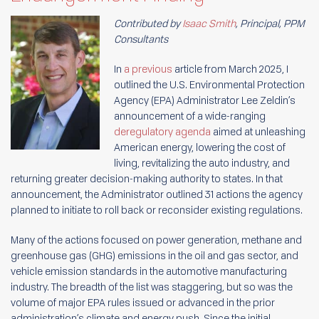
Contributed by
Isaac Smith
, Principal, PPM
Consultants
In
a previous
article from March 2025, I
outlined the U.S. Environmental Protection
Agency (EPA) Administrator Lee Zeldin’s
announcement of a wide-ranging
deregulatory agenda
aimed at unleashing
American energy, lowering the cost of
living, revitalizing the auto industry, and
returning greater decision-making authority to states. In that
announcement, the Administrator outlined 31 actions the agency
planned to initiate to roll back or reconsider existing regulations.
Many of the actions focused on power generation, methane and
greenhouse gas (GHG) emissions in the oil and gas sector, and
vehicle emission standards in the automotive manufacturing
industry. The breadth of the list was staggering, but so was the
volume of major EPA rules issued or advanced in the prior
administration’s climate and energy push. Since the initial