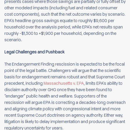
presents cases where those savings are partially or fully offset by
other modeled impacts (including fuel and related consumer
cost components), such that the net outcome varies by scenario.
EPA’s headline gross savings equate to roughly $9,600 per
household over the analysis period, while EPA’s net results span
roughly –$1,300 to +$1,900 per household, depending on the
scenario.
Legal Challenges and Pushback
The Endangerment Finding rescission is expected to be the focal
point of the legal battle. Challengers will argue that the scientific
basis for endangerment remains robust and that Supreme Court
precedent, including
Massachusetts v. EPA
, limits EPA’s ability to
disclaim authority over GHG once they have been found to
“endanger” public health and welfare. Supporters of the
rescission will argue EPA is correcting a decades-long overreach
and aligning climate policy with congressional intent and more
recent Supreme Court doctrines on agency authority. Either way,
litigation is likely to delay implementation and produce significant
regulatory uncertainty for years.