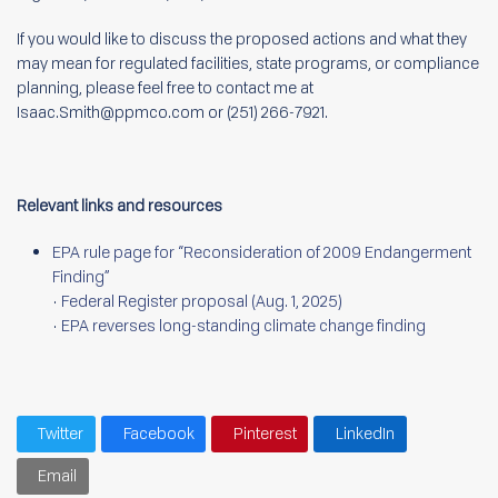
If you would like to discuss the proposed actions and what they
may mean for regulated facilities, state programs, or compliance
planning, please feel free to contact me at
Isaac.Smith@ppmco.com or (251) 266-7921.
Relevant links and resources
EPA rule page for “Reconsideration of 2009 Endangerment
Finding”
•
Federal Register proposal (Aug. 1, 2025)
•
EPA reverses long-standing climate change finding
Twitter
Facebook
Pinterest
LinkedIn
Email