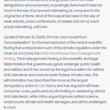
deregulatory announcement, surprisingly, there hasn’t been as
much in the way of proposed rulemaking as compared to the
original list of items. Most of the output has been in the way of
news articles, press conferences, or tweets, but not so much
actual rulemaking, until now.
Update (February 12, 2026): EPA has now moved from
“reconsideration” to a formal rescission of the central scientific
finding that underpinned much of the climate regulation under the
Clean Air Act (CAA): the
2009 Greenhouse Gas Endangerment
Finding
. The Endangerment Finding is the scientific and legal
determination that greenhouse gases endanger public health
and welfare, and it has served as the legal foundation for vehicle
GHG standards and many broader federal climate rules. The
administration has described the move as the
largest
deregulatory action in U.S. history
and has argued it will lower
consumer costs, particularly by eliminating or weakening vehicle
GHG standards, while critics argue it ignores settled science,
undercounts climate and health damages, and will be challenged
in court.