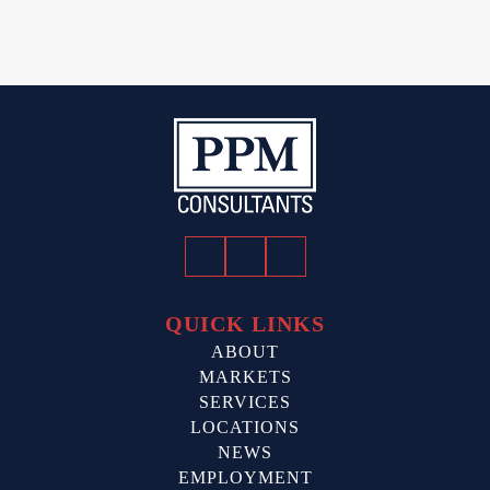
Facebook
Twitter
LinkedIn
QUICK LINKS
ABOUT
MARKETS
SERVICES
LOCATIONS
NEWS
EMPLOYMENT