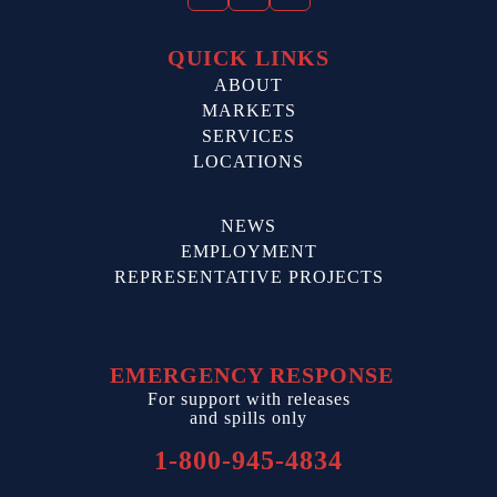
QUICK LINKS
ABOUT
MARKETS
SERVICES
LOCATIONS
NEWS
EMPLOYMENT
REPRESENTATIVE PROJECTS
EMERGENCY RESPONSE
For support with releases
and spills only
1-800-945-4834