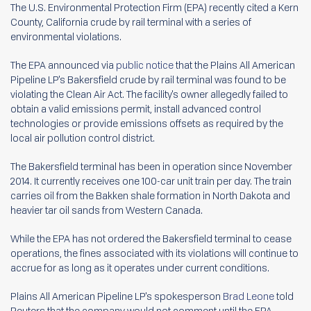
The U.S. Environmental Protection Firm (EPA) recently cited a Kern
County, California crude by rail terminal with a series of
environmental violations.
The EPA announced via
public notice
that the Plains All American
Pipeline LP's Bakersfield crude by rail terminal was found to be
violating the Clean Air Act. The facility's owner allegedly failed to
obtain a valid emissions permit, install advanced control
technologies or provide emissions offsets as required by the
local air pollution control district.
The Bakersfield terminal has been in operation since November
2014. It currently receives one 100-car unit train per day. The train
carries oil from the Bakken shale formation in North Dakota and
heavier tar oil sands from Western Canada.
While the EPA has not ordered the Bakersfield terminal to cease
operations, the fines associated with its violations will continue to
accrue for as long as it operates under current conditions.
Plains All American Pipeline LP's spokesperson
Brad Leone
told
Reuters that the company would not comment until the EPA