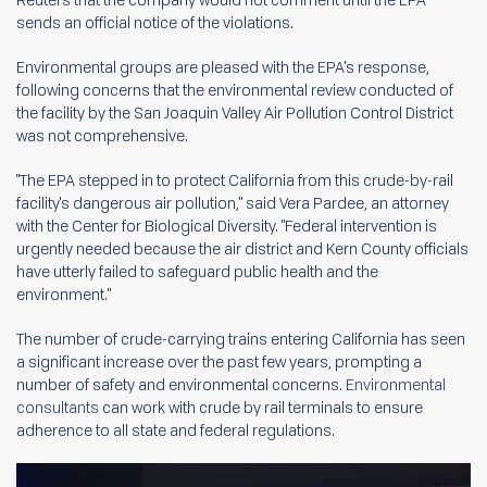
sends an official notice of the violations.
Environmental groups are pleased with the EPA's response,
following concerns that the environmental review conducted of
the facility by the San Joaquin Valley Air Pollution Control District
was not comprehensive.
"The EPA stepped in to protect California from this crude-by-rail
facility's dangerous air pollution," said Vera Pardee, an attorney
with the Center for Biological Diversity. "Federal intervention is
urgently needed because the air district and Kern County officials
have utterly failed to safeguard public health and the
environment."
The number of crude-carrying trains entering California has seen
a significant increase over the past few years, prompting a
number of safety and environmental concerns.
Environmental
consultants
can work with crude by rail terminals to ensure
adherence to all state and federal regulations.