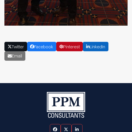
Twitter
Facebook
Pinterest
LinkedIn
Email
Facebook
Twitter
LinkedIn