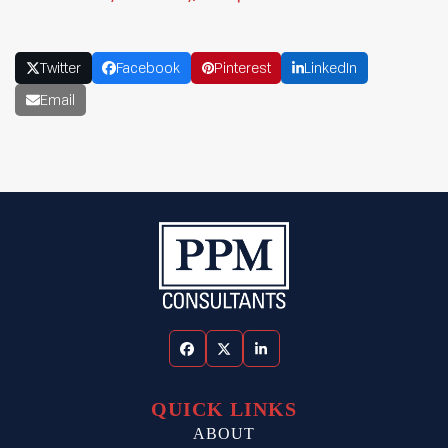
Twitter
Facebook
Pinterest
LinkedIn
Email
Facebook
Twitter
LinkedIn
QUICK LINKS
ABOUT