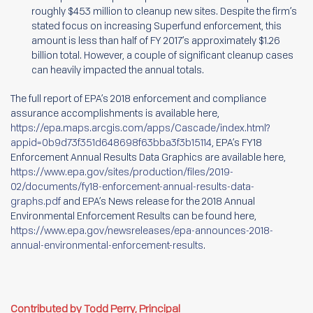
roughly $453 million to cleanup new sites. Despite the firm’s
stated focus on increasing Superfund enforcement, this
amount is less than half of FY 2017’s approximately $1.26
billion total. However, a couple of significant cleanup cases
can heavily impacted the annual totals.
The full report of EPA’s 2018 enforcement and compliance
assurance accomplishments is available here,
https://epa.maps.arcgis.com/apps/Cascade/index.html?
appid=0b9d73f351d648698f63bba3f3b15114
, EPA’s FY18
Enforcement Annual Results Data Graphics are available here,
https://www.epa.gov/sites/production/files/2019-
02/documents/fy18-enforcement-annual-results-data-
graphs.pdf
and EPA’s News release for the 2018 Annual
Environmental Enforcement Results can be found here,
https://www.epa.gov/newsreleases/epa-announces-2018-
annual-environmental-enforcement-results
.
Contributed by Todd Perry, Principal