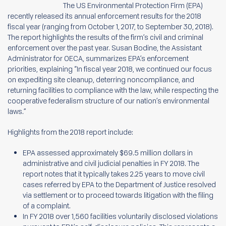
The US Environmental Protection Firm (EPA)
recently released its annual enforcement results for the 2018
fiscal year (ranging from October 1, 2017, to September 30, 2018).
The report highlights the results of the firm’s civil and criminal
enforcement over the past year. Susan Bodine, the Assistant
Administrator for OECA, summarizes EPA’s enforcement
priorities, explaining “In fiscal year 2018, we continued our focus
on expediting site cleanup, deterring noncompliance, and
returning facilities to compliance with the law, while respecting the
cooperative federalism structure of our nation’s environmental
laws.”
Highlights from the 2018 report include:
EPA assessed approximately $69.5 million dollars in
administrative and civil judicial penalties in FY 2018. The
report notes that it typically takes 2.25 years to move civil
cases referred by EPA to the Department of Justice resolved
via settlement or to proceed towards litigation with the filing
of a complaint.
In FY 2018 over 1,560 facilities voluntarily disclosed violations