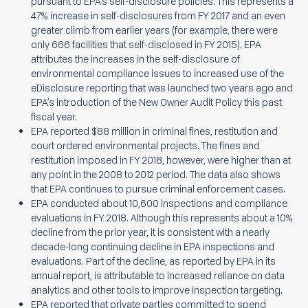
pursuant to EPA’s self-disclosure policies. This represents a
47% increase in self-disclosures from FY 2017 and an even
greater climb from earlier years (for example, there were
only 666 facilities that self-disclosed in FY 2015). EPA
attributes the increases in the self-disclosure of
environmental compliance issues to increased use of the
eDisclosure reporting that was launched two years ago and
EPA’s introduction of the New Owner Audit Policy this past
fiscal year.
EPA reported $88 million in criminal fines, restitution and
court ordered environmental projects. The fines and
restitution imposed in FY 2018, however, were higher than at
any point in the 2008 to 2012 period. The data also shows
that EPA continues to pursue criminal enforcement cases.
EPA conducted about 10,600 inspections and compliance
evaluations in FY 2018. Although this represents about a 10%
decline from the prior year, it is consistent with a nearly
decade-long continuing decline in EPA inspections and
evaluations. Part of the decline, as reported by EPA in its
annual report, is attributable to increased reliance on data
analytics and other tools to improve inspection targeting.
EPA reported that private parties committed to spend