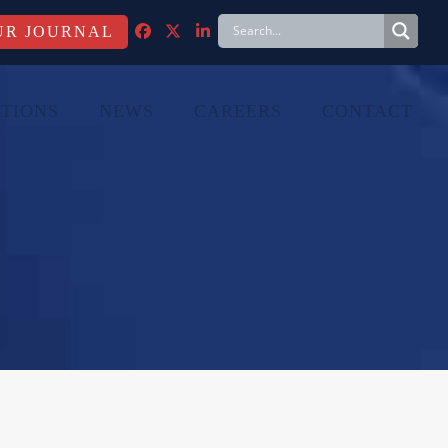
FACEBOOK
TWITTER
LINKEDIN
TIONS
NEWS
CAREERS
CONTACT