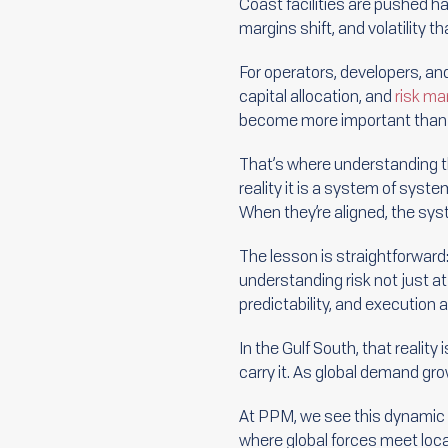
Coast facilities are pushed ha
margins shift, and volatility 
For operators, developers, and 
capital allocation, and
risk m
become more important than 
That’s where understanding t
reality it is a system of syst
When they’re aligned, the sys
The lesson is straightforward:
understanding risk not just a
predictability, and execution
In the Gulf South, that realit
carry it. As global demand gro
At PPM, we see this dynamic p
where global forces meet loca