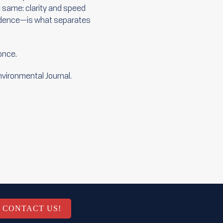
e same: clarity and speed
nfidence—is what separates
 once.
Environmental Journal.
CONTACT US!