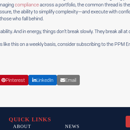
anaging
compliance
across a portfolio, the common thread is th
essure, the ability to simplify complexity—and execute with co
hose who fall behind.
iability. And in energy, things don’t break slowly. They break all at
cles like this on a weekly basis, consider subscribing to the PPM 
Pinterest
LinkedIn
Email
QUICK LINKS
ABOUT
NEWS