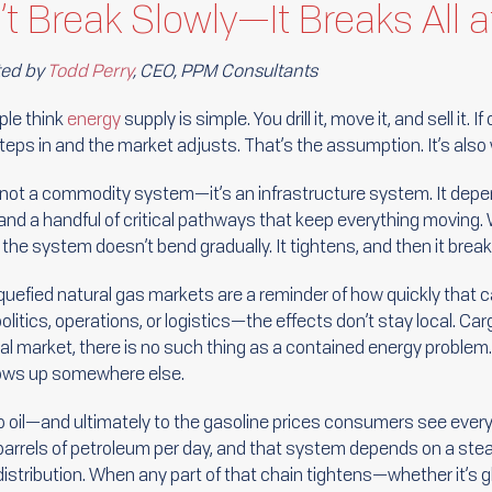
t Break Slowly—It Breaks All 
ted by
Todd Perry
, CEO, PPM Consultants
le think
energy
supply is simple. You drill it, move it, and sell it.
teps in and the market adjusts. That’s the assumption. It’s also
 not a commodity system—it’s an infrastructure system. It depen
, and a handful of critical pathways that keep everything movin
the system doesn’t bend gradually. It tightens, and then it break
liquefied natural gas markets are a reminder of how quickly that
tics, operations, or logistics—the effects don’t stay local. Carg
lobal market, there is no such thing as a contained energy proble
hows up somewhere else.
 oil—and ultimately to the gasoline prices consumers see every
barrels of petroleum per day, and that system depends on a st
 distribution. When any part of that chain tightens—whether it’s g