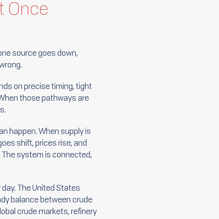
at Once
 If one source goes down,
 wrong.
ds on precise timing, tight
g. When those pathways are
s.
 can happen. When supply is
oes shift, prices rise, and
m. The system is connected,
 day. The United States
eady balance between crude
lobal crude markets, refinery