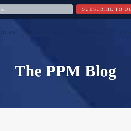
VICES
REPRESENTATIVE PROJECTS
LOCA
The PPM Blog