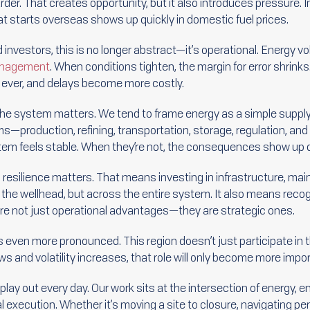
rder. That creates opportunity, but it also introduces pressure. 
that starts overseas shows up quickly in domestic fuel prices.
investors, this is no longer abstract—it’s operational. Energy vola
anagement
. When conditions tighten, the margin for error shrin
ever, and delays become more costly.
he system matters. We tend to frame energy as a simple suppl
ems—production, refining, transportation, storage, regulation, an
tem feels stable. When they’re not, the consequences show up q
 resilience matters. That means investing in infrastructure, main
t the wellhead, but across the entire system. It also means reco
 are not just operational advantages—they are strategic ones.
y is even more pronounced. This region doesn’t just participate i
ws and volatility increases, that role will only become more impor
lay out every day. Our work sits at the intersection of energy, 
l execution. Whether it’s moving a site to closure, navigating p