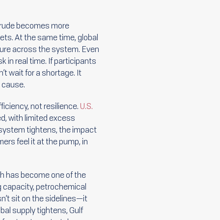
. Crude becomes more
ets. At the same time, global
ssure across the system. Even
in real time. If participants
 wait for a shortage. It
e cause.
ciency, not resilience.
U.S.
ted, with limited excess
 system tightens, the impact
rs feel it at the pump, in
uth has become one of the
g capacity, petrochemical
n’t sit on the sidelines—it
al supply tightens, Gulf