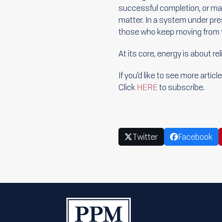
successful completion, or m
matter. In a system under pr
those who keep moving from t
At its core, energy is about rel
If you’d like to see more arti
Click
HERE
to subscribe.
Twitter
Facebook