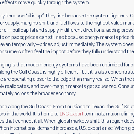
e effects move quickly through the system.
mply because “oil is up.” They rise because the system tightens
r supply, margins shift, and fuel flows to the highest-value mark
 oil—pull capital and supply in different directions, adding pre
n paper, prices can still rise because energy markets price risk 
even temporarily—prices adjust immediately. The system doesn’t
onsumers often feel the impact before they fully understand th
ing is that modern energy systems have been optimized for effi
 along the Gulf Coast, is highly efficient—but it is also concentra
e are operating closer to the edge than many realize. When the
pply reallocates, and lower-margin markets get squeezed. Consume
timately across the broader economy.
than along the Gulf Coast. From Louisiana to Texas, the Gulf So
s in the world. It is home to
LNG export
terminals, major refinin
es that connect it all. When global markets shift, this region does
en international demand increases, U.S. exports rise. When glob