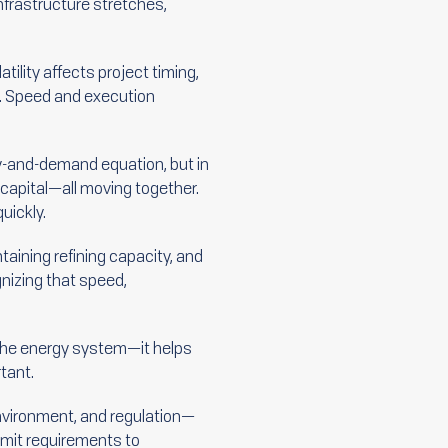
Infrastructure stretches,
tility affects project timing,
ks. Speed and execution
y-and-demand equation, but in
d capital—all moving together.
uickly.
taining refining capacity, and
gnizing that speed,
n the energy system—it helps
tant.
environment, and regulation—
ermit requirements to