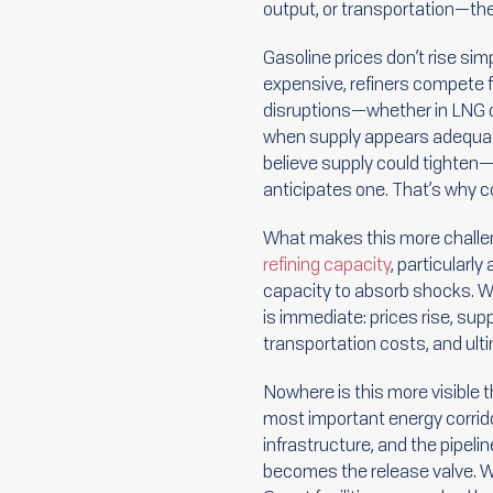
output, or transportation—th
Gasoline prices don’t rise si
expensive, refiners compete fo
disruptions—whether in LNG or
when supply appears adequate o
believe supply could tighten—
anticipates one. That’s why c
What makes this more challeng
refining capacity
, particularly
capacity to absorb shocks. W
is immediate: prices rise, su
transportation costs, and ul
Nowhere is this more visible 
most important energy corridor
infrastructure, and the pipelin
becomes the release valve. Wh