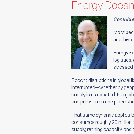
Energy Doesn’
Contribu
Most peop
another s
Energy is
logistics
stressed, 
Recent disruptions in global 
interrupted—whether by geopoli
supply is reallocated. In a g
and pressure in one place s
That same dynamic applies to
consumes roughly 20 million 
supply, refining capacity, and