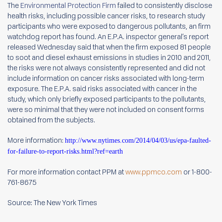
The
Environmental Protection Firm
failed to consistently disclose
health risks, including possible cancer risks, to research study
participants who were exposed to dangerous pollutants, an firm
watchdog report has found. An E.P.A. inspector general’s report
released Wednesday said that when the firm exposed 81 people
to soot and diesel exhaust emissions in studies in 2010 and 2011,
the risks were not always consistently represented and did not
include information on cancer risks associated with long-term
exposure. The E.P.A. said risks associated with cancer in the
study, which only briefly exposed participants to the pollutants,
were so minimal that they were not included on consent forms
obtained from the subjects.
More information:
http://www.nytimes.com/2014/04/03/us/epa-faulted-
for-failure-to-report-risks.html?ref=earth
For more information contact PPM at
www.ppmco.com
or 1-800-
761-8675
Source: The New York Times