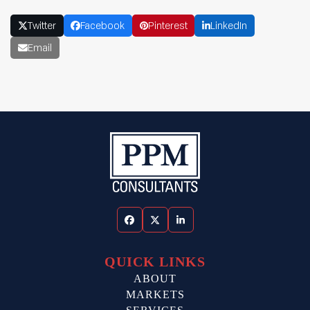
Twitter
Facebook
Pinterest
LinkedIn
Email
Facebook
Twitter
LinkedIn
QUICK LINKS
ABOUT
MARKETS