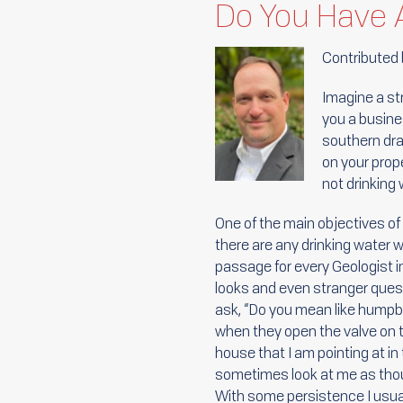
Do You Have 
Contributed
Imagine a st
you a busine
southern dra
on your prope
not drinking
One of the main objectives of 
there are any drinking water we
passage for every Geologist i
looks and even stranger questi
ask, “Do you mean like humpb
when they open the valve on the
house that I am pointing at in t
sometimes look at me as tho
With some persistence I usua