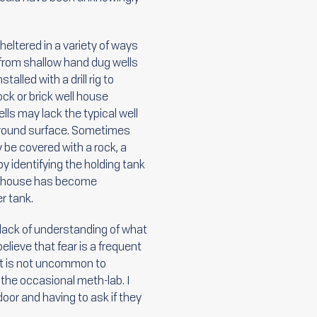
sheltered in a variety of ways
ed from shallow hand dug wells
lled with a drill rig to
ock or brick well house
lls may lack the typical well
 ground surface. Sometimes
be covered with a rock, a
y identifying the holding tank
well house has become
r tank.
 lack of understanding of what
elieve that fear is a frequent
 it is not uncommon to
the occasional meth-lab. I
oor and having to ask if they