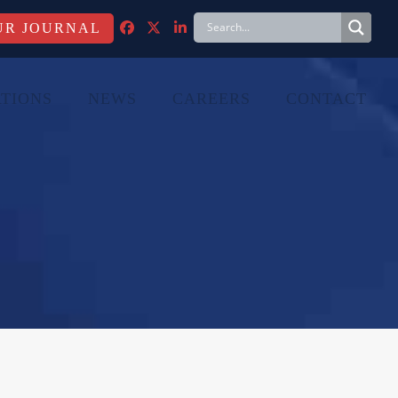
FACEBOOK
TWITTER
LINKEDIN
TIONS
NEWS
CAREERS
CONTACT