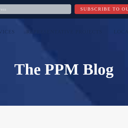
VICES
REPRESENTATIVE PROJECTS
LOCA
The PPM Blog