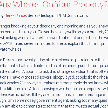
Any Whales On Your Property?
 by
Derek Prince
, Senior Geologist, PPM Consultants
ranger knocking at your door early one morning and as you answe
ss card and asks you, “Do you have any wells on your property?” 
wl making wells a two-syllable word but most people hear the w
rty?” It takes several minutes for me to explain that I am inquiri
 water whales.
a Preliminary Investigation after a release of petroleum to the s
lls located within a limited radius of an underground storage tank
n the state of Alabama to ask this strange question that is oft
ons. I have witnessed several sleepy-eyed, people tilt their hea
ack whales?” It always surprises me that people do not know w
ir kitchen sink. After observing a well house on a property, I will
heir yard is active. If they are still not sure, I sometimes inquire i
ugh I am some nosey government agent, asking too many ques
lly am able to demonstrate to them that their water actually 