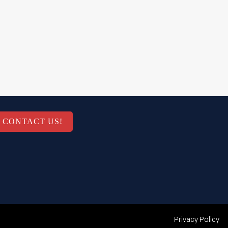
CONTACT US!
Privacy Policy