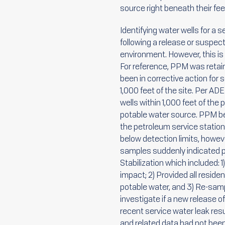
source right beneath their fee
Identifying water wells for a 
following a release or suspec
environment. However, this is
For reference, PPM was retai
been in corrective action for 
1,000 feet of the site. Per A
wells within 1,000 feet of the
potable water source. PPM beg
the petroleum service station.
below detection limits, howeve
samples suddenly indicated p
Stabilization which included: 1
impact; 2) Provided all resid
potable water, and 3) Re-samp
investigate if a new release 
recent service water leak resu
and related data had not bee