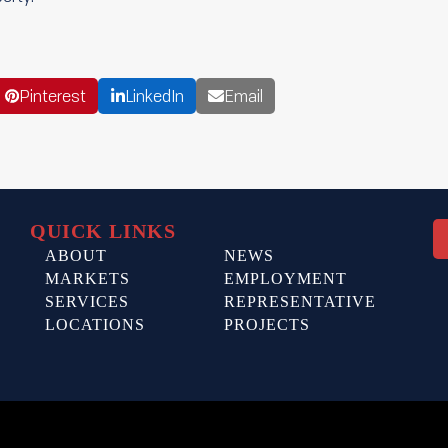
Pinterest
LinkedIn
Email
QUICK LINKS
ABOUT
NEWS
MARKETS
EMPLOYMENT
SERVICES
REPRESENTATIVE
LOCATIONS
PROJECTS