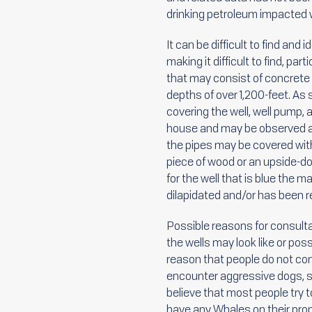
drinking petroleum impacted w
It can be difficult to find and
making it difficult to find, pa
that may consist of concrete s
depths of over 1,200-feet. As 
covering the well, well pump, 
house and may be observed as
the pipes may be covered with
piece of wood or an upside-dow
for the well that is blue the 
dilapidated and/or has been re
Possible reasons for consulta
the wells may look like or pos
reason that people do not com
encounter aggressive dogs, s
believe that most people try t
have any Whales on their prop