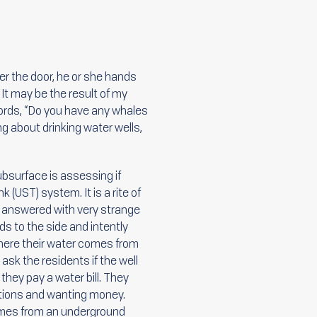
r the door, he or she hands
It may be the result of my
ords, “Do you have any whales
ng about drinking water wells,
ubsurface is assessing if
 (UST) system. It is a rite of
en answered with very strange
ds to the side and intently
here their water comes from
 ask the residents if the well
f they pay a water bill. They
tions and wanting money.
comes from an underground