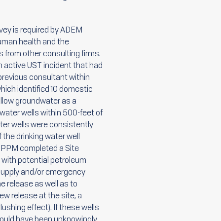
urvey is required by ADEM
human health and the
s from other consulting firms.
 active UST incident that had
 previous consultant within
hich identified 10 domestic
hallow groundwater as a
water wells within 500-feet of
ater wells were consistently
 the drinking water well
. PPM completed a Site
te with potential petroleum
r supply and/or emergency
e release as well as to
w release at the site, a
ushing effect). If these wells
 could have been unknowingly