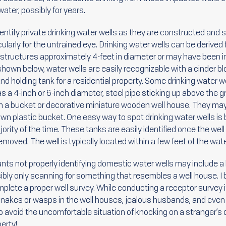
ater, possibly for years.
 identify private drinking water wells as they are constructed and 
rticularly for the untrained eye. Drinking water wells can be deriv
tructures approximately 4-feet in diameter or may have been insta
shown below, water wells are easily recognizable with a cinder bl
and holding tank for a residential property. Some drinking water we
 a 4-inch or 6-inch diameter, steel pipe sticking up above the
 a bucket or decorative miniature wooden well house. They may 
n plastic bucket. One easy way to spot drinking water wells is b
majority of the time. These tanks are easily identified once the 
moved. The well is typically located within a few feet of the wate
nts not properly identifying domestic water wells may include a
sibly only scanning for something that resembles a well house. I b
plete a proper well survey. While conducting a receptor survey
nakes or wasps in the well houses, jealous husbands, and even 
o avoid the uncomfortable situation of knocking on a stranger’s d
erty!