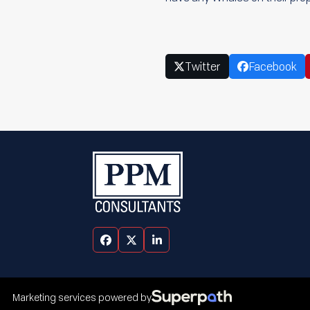
Twitter
Facebook
Facebook
Twitter
LinkedIn
Marketing services powered by