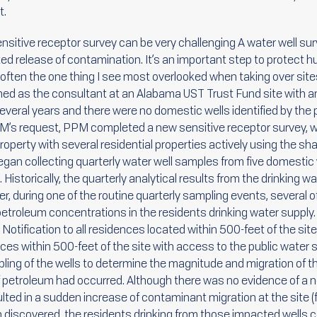
t.
sensitive receptor survey can be very challenging A water well s
ted release of contamination. It’s an important step to protect 
 often the one thing I see most overlooked when taking over site
ned as the consultant at an Alabama UST Trust Fund site with an
several years and there were no domestic wells identified by the
DEM’s request, PPM completed a new sensitive receptor survey, w
 property with several residential properties actively using the s
an collecting quarterly water well samples from five domestic 
 Historically, the quarterly analytical results from the drinking w
r, during one of the routine quarterly sampling events, several of
etroleum concentrations in the residents drinking water supply
) Notification to all residences located within 500-feet of the si
ences within 500-feet of the site with access to the public wate
ling of the wells to determine the magnitude and migration of th
of petroleum had occurred. Although there was no evidence of a ne
lted in a sudden increase of contaminant migration at the site (fl
n discovered, the residents drinking from those impacted wells