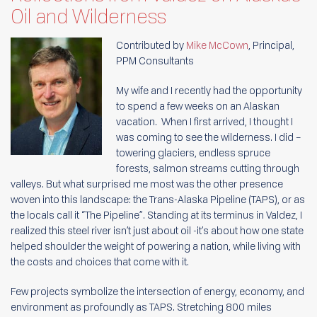
Oil and Wilderness
Contributed by
Mike McCown
, Principal,
PPM Consultants
My wife and I recently had the opportunity
to spend a few weeks on an Alaskan
vacation. When I first arrived, I thought I
was coming to see the wilderness. I did –
towering glaciers, endless spruce
forests, salmon streams cutting through
valleys. But what surprised me most was the other presence
woven into this landscape: the Trans-Alaska Pipeline (TAPS), or as
the locals call it “The Pipeline”. Standing at its terminus in Valdez, I
realized this steel river isn’t just about oil -it’s about how one state
helped shoulder the weight of powering a nation, while living with
the costs and choices that come with it.
Few projects symbolize the intersection of energy, economy, and
environment as profoundly as TAPS. Stretching 800 miles