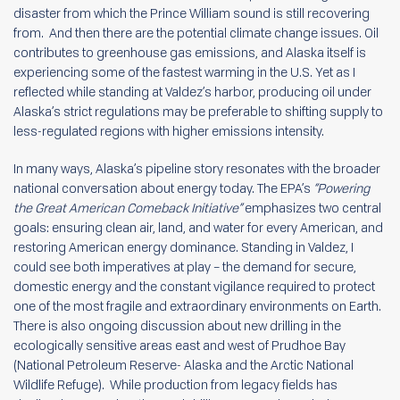
disaster from which the Prince William sound is still recovering
from. And then there are the potential climate change issues. Oil
contributes to greenhouse gas emissions, and Alaska itself is
experiencing some of the fastest warming in the U.S. Yet as I
reflected while standing at Valdez’s harbor, producing oil under
Alaska’s strict regulations may be preferable to shifting supply to
less-regulated regions with higher emissions intensity.
In many ways, Alaska’s pipeline story resonates with the broader
national conversation about energy today. The EPA’s
“Powering
the Great American Comeback Initiative”
emphasizes two central
goals: ensuring clean air, land, and water for every American, and
restoring American energy dominance. Standing in Valdez, I
could see both imperatives at play – the demand for secure,
domestic energy and the constant vigilance required to protect
one of the most fragile and extraordinary environments on Earth.
There is also ongoing discussion about new drilling in the
ecologically sensitive areas east and west of Prudhoe Bay
(National Petroleum Reserve- Alaska and the Arctic National
Wildlife Refuge). While production from legacy fields has