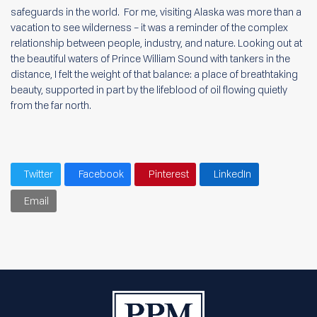
safeguards in the world. For me, visiting Alaska was more than a
vacation to see wilderness – it was a reminder of the complex
relationship between people, industry, and nature. Looking out at
the beautiful waters of Prince William Sound with tankers in the
distance, I felt the weight of that balance: a place of breathtaking
beauty, supported in part by the lifeblood of oil flowing quietly
from the far north.
Twitter
Facebook
Pinterest
LinkedIn
Email