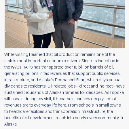
While visiting I learned that oil production remains one of the
state’s most important economic drivers. Since its inception in
the 1970s, TAPS has transported over 18 billion barrels of oil,
generating billions in tax revenues that support public services,
infrastructure, and Alaska’s Permanent Fund, which pays annual
dividends to residents. Oil-related jobs—direct and indirect—have
sustained thousands of Alaskan families for decades. As I spoke
with locals during my visit, it became clear how deeply tied oil
revenues are to everyday life here. From schools in small towns
to healthcare facilities and transportation infrastructure, the
benefits of oil development reach into nearly every community in
Alaska.