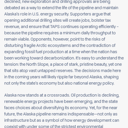
declined, new exploration and drilling approvals are being
debated as a way to extend the life of the pipeline and maintain
Alaska’s role in U.S. energy security. Supporters argue that
opening additional drilling sites will create jobs, bolster tax
revenue, and ensure that TAPS continues operating efficiently –
because the pipeline requires a minimum daily throughput to
remain viable. Opponents, however, point to the risks of
disturbing fragile Arctic ecosystems and the contradiction of
expanding fossil fuel production at a time when the nation has
been working toward decarbonization. It’s easy to understand the
tension: the North Slope, a place of stark, pristine beauty, yet one
that sits atop vast untapped reserves. The decisions made here
in the coming years will likely ripple far beyond Alaska, shaping
not only the state’s economy but also national energy policy.
Alaska now stands at a crossroads. Oil production is declining,
renewable energy projects have been emerging, and the state
faces choices about diversifying its economy. Yet, for the near
future, the Alaska pipeline remains indispensable—not only as
infrastructure but as a symbol of how energy development can
coexist with under some of the strictest environmental