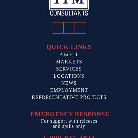
Facebook
Twitter
LinkedIn
QUICK LINKS
ABOUT
MARKETS
SERVICES
LOCATIONS
NEWS
EMPLOYMENT
REPRESENTATIVE PROJECTS
EMERGENCY RESPONSE
For support with releases
and spills only