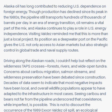
Alaska oil has long contributed to reducing U.S. dependence on
foreign energy. Though production has declined since its peak in
the 1980s, the pipeline still transports hundreds of thousands of
barrels per day. In an era of energy transition, oil remains a vital
part of the mix, and Alaska continues to play a role in U.S. energy
independence. Visiting Valdez reminded me that this is more than
just a local project. Its position as a deepwater port on the Pacific
gives the U.S. not only access to Asian markets but also strategic
control in global trade and naval supply routes.
Driving along the Alaskan roads, I couldn’t help but reflect on the
wilderness TAPS crosses—forests, rivers, and wide-open tundra.
Concerns about caribou migration, salmon streams, and
wilderness preservation have been debated since construction.
Decades of data seem to indicate that most negative impacts
have been local, and overall wildlife populations appear to have
adapted to the infrastructure in most cases. Seeing caribou and
bears not far from the pipeline underscored that coexistence,
while imperfect, is possible. This is not to discount the
occurrence of the 1989 Exxon Valdez oil spill, an ecological