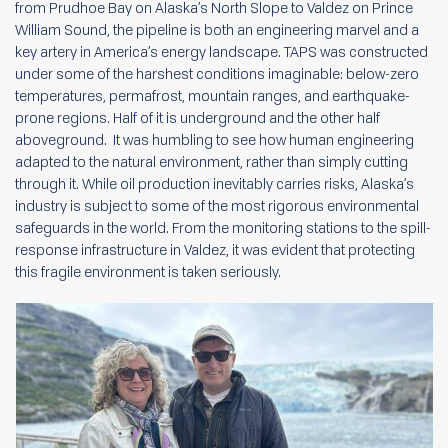
from Prudhoe Bay on Alaska’s North Slope to Valdez on Prince
William Sound, the pipeline is both an engineering marvel and a
key artery in America’s energy landscape. TAPS was constructed
under some of the harshest conditions imaginable: below-zero
temperatures, permafrost, mountain ranges, and earthquake-
prone regions. Half of it is underground and the other half
aboveground. It was humbling to see how human engineering
adapted to the natural environment, rather than simply cutting
through it. While oil production inevitably carries risks, Alaska’s
industry is subject to some of the most rigorous environmental
safeguards in the world. From the monitoring stations to the spill-
response infrastructure in Valdez, it was evident that protecting
this fragile environment is taken seriously.