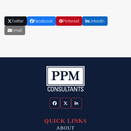
Twitter
Facebook
Pinterest
LinkedIn
Email
Facebook
Twitter
LinkedIn
QUICK LINKS
ABOUT