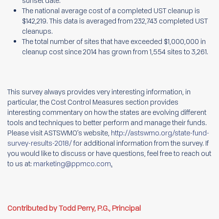
sunset date.
The national average cost of a completed UST cleanup is
$142,219. This data is averaged from 232,743 completed UST
cleanups.
The total number of sites that have exceeded $1,000,000 in
cleanup cost since 2014 has grown from 1,554 sites to 3,261.
This survey always provides very interesting information, in
particular, the Cost Control Measures section provides
interesting commentary on how the states are evolving different
tools and techniques to better perform and manage their funds.
Please visit ASTSWMO’s website,
http://astswmo.org/state-fund-
survey-results-2018/
for additional information from the survey. If
you would like to discuss or have questions, feel free to reach out
to us at:
marketing@ppmco.com
.
Contributed by Todd Perry, P.G., Principal