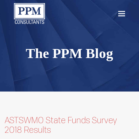
content
Open
Close
mobil
mobil
menu
menu
The PPM Blog
ASTSWMO State Funds Survey
2018 Results