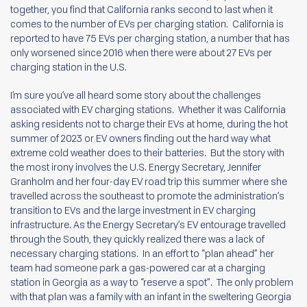
together, you find that California ranks second to last when it
comes to the number of EVs per charging station. California is
reported to have 75 EVs per charging station, a number that has
only worsened since 2016 when there were about 27 EVs per
charging station in the U.S.
I’m sure you’ve all heard some story about the challenges
associated with EV charging stations. Whether it was California
asking residents not to charge their EVs at home, during the hot
summer of 2023 or EV owners finding out the hard way what
extreme cold weather does to their batteries. But the story with
the most irony involves the U.S. Energy Secretary, Jennifer
Granholm and her four-day EV road trip this summer where she
travelled across the southeast to promote the administration’s
transition to EVs and the large investment in EV charging
infrastructure. As the Energy Secretary’s EV entourage travelled
through the South, they quickly realized there was a lack of
necessary charging stations. In an effort to “plan ahead” her
team had someone park a gas-powered car at a charging
station in Georgia as a way to “reserve a spot”. The only problem
with that plan was a family with an infant in the sweltering Georgia