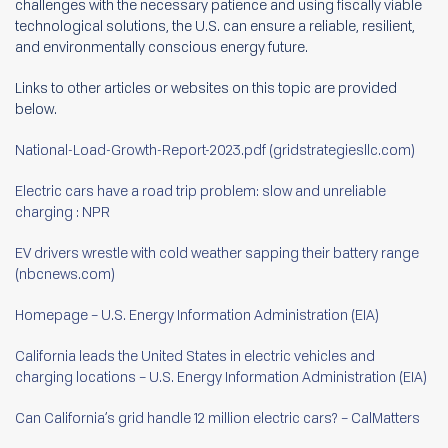
challenges with the necessary patience and using fiscally viable
technological solutions, the U.S. can ensure a reliable, resilient,
and environmentally conscious energy future.
Links to other articles or websites on this topic are provided
below.
National-Load-Growth-Report-2023.pdf (gridstrategiesllc.com)
Electric cars have a road trip problem: slow and unreliable
charging : NPR
EV drivers wrestle with cold weather sapping their battery range
(nbcnews.com)
Homepage – U.S. Energy Information Administration (EIA)
California leads the United States in electric vehicles and
charging locations – U.S. Energy Information Administration (EIA)
Can California’s grid handle 12 million electric cars? – CalMatters