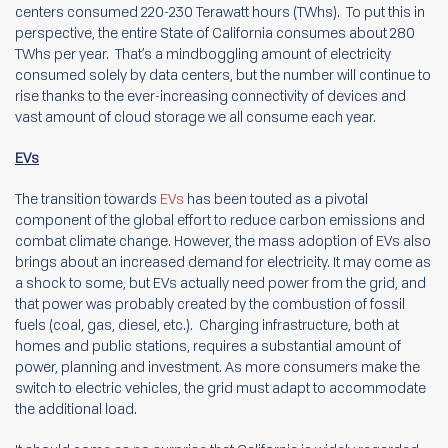
centers consumed 220-230 Terawatt hours (TWhs). To put this in
perspective, the entire State of California consumes about 280
TWhs per year. That’s a mindboggling amount of electricity
consumed solely by data centers, but the number will continue to
rise thanks to the ever-increasing connectivity of devices and
vast amount of cloud storage we all consume each year.
EVs
The transition towards
EVs
has been touted as a pivotal
component of the global effort to reduce carbon emissions and
combat climate change. However, the mass adoption of EVs also
brings about an increased demand for electricity. It may come as
a shock to some, but EVs actually need power from the grid, and
that power was probably created by the combustion of fossil
fuels (coal, gas, diesel, etc.). Charging infrastructure, both at
homes and public stations, requires a substantial amount of
power, planning and investment. As more consumers make the
switch to electric vehicles, the grid must adapt to accommodate
the additional load.