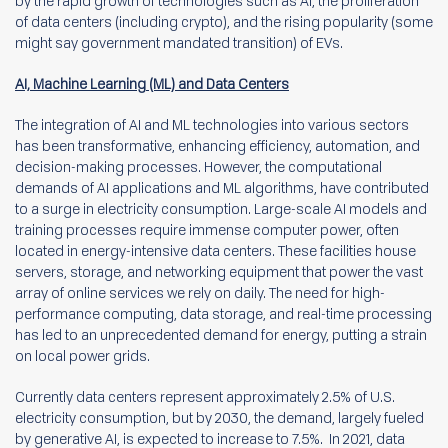
by the rapid growth of technologies such as AI, the proliferation
of data centers (including crypto), and the rising popularity (some
might say government mandated transition) of EVs.
AI, Machine Learning (ML) and Data Centers
The integration of AI and ML technologies into various sectors
has been transformative, enhancing efficiency, automation, and
decision-making processes. However, the computational
demands of AI applications and ML algorithms, have contributed
to a surge in electricity consumption. Large-scale AI models and
training processes require immense computer power, often
located in energy-intensive data centers. These facilities house
servers, storage, and networking equipment that power the vast
array of online services we rely on daily. The need for high-
performance computing, data storage, and real-time processing
has led to an unprecedented demand for energy, putting a strain
on local power grids.
Currently data centers represent approximately 2.5% of U.S.
electricity consumption, but by 2030, the demand, largely fueled
by generative AI, is expected to increase to 7.5%. In 2021, data