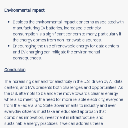
Environmental Impact:
Besides the environmental impact concerns associated with
manufacturing EV batteries, increased electricity
consumption is a significant concern to many, particularly if
the energy comes from non-renewable sources.
Encouraging the use of renewable energy for data centers
and EV charging can mitigate the environmental
consequences.
Conclusion
The increasing demand for electricity in the U.S. driven by AI, data
centers, and EVs presents both challenges and opportunities. As
the U.S. attempts to balance the move towards cleaner energy
while also meeting the need for more reliable electricity, everyone
from the Federal and State Governments to industry and even
everyday citizens must take an educated approach that
combines innovation, investment in infrastructure, and
sustainable energy practices. If we can address these