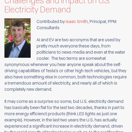
Challenges and Impact on U.S.
Electricity Demand
Contributed by
Isaac Smith
, Principal, PPM
Consultants
AI and EV are two acronyms that are used by
pretty much everyone these days, from
politicians to news media and even at the water
cooler. The two terms are somewhat
synonymous whenever you hear anyone speak about the self-
driving capabilities of Tesla’s or other high-tech vehicles, but they
also have something else in common, both technologies require
a tremendous amount of electricity, and nearly all of which is
completely new demand.
It may come as a surprise so some, but U.S. electricity demand
has basically been flat for the last two decades, thanks in part to
more energy efficienct products (think LED lights as just one
example). However, in the last two years the U.S. has actually
experienced a significant increase in electricity demand, driven