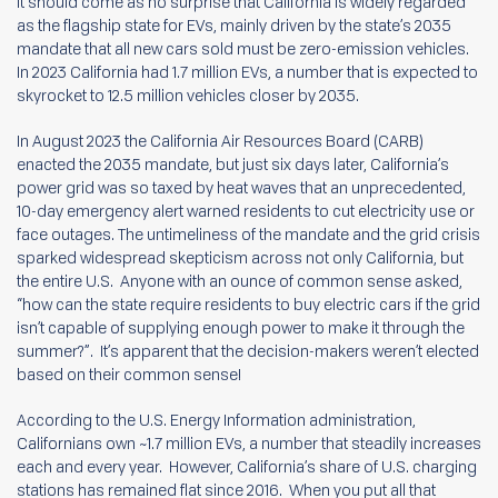
It should come as no surprise that California is widely regarded
as the flagship state for EVs, mainly driven by the state’s 2035
mandate that all new cars sold must be zero-emission vehicles.
In 2023 California had 1.7 million EVs, a number that is expected to
skyrocket to 12.5 million vehicles closer by 2035.
In August 2023 the California Air Resources Board (CARB)
enacted the 2035 mandate, but just six days later, California’s
power grid was so taxed by heat waves that an unprecedented,
10-day emergency alert warned residents to cut electricity use or
face outages. The untimeliness of the mandate and the grid crisis
sparked widespread skepticism across not only California, but
the entire U.S. Anyone with an ounce of common sense asked,
“how can the state require residents to buy electric cars if the grid
isn’t capable of supplying enough power to make it through the
summer?”. It’s apparent that the decision-makers weren’t elected
based on their common sense!
According to the U.S. Energy Information administration,
Californians own ~1.7 million EVs, a number that steadily increases
each and every year. However, California’s share of U.S. charging
stations has remained flat since 2016. When you put all that