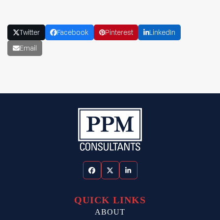
Twitter
Facebook
Pinterest
LinkedIn
Email
Facebook
Twitter
LinkedIn
QUICK LINKS
ABOUT