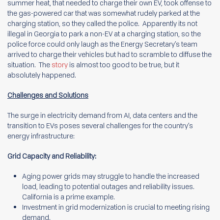
summer heat, that needed to charge their own EV, took offense to
the gas-powered car that was somewhat rudely parked at the
charging station, so they called the police. Apparently its not
illegal in Georgia to park a non-EV at a charging station, so the
police force could only laugh as the Energy Secretary’s team
arrived to charge their vehicles but had to scramble to diffuse the
situation. The
story
is almost too good to be true, but it
absolutely happened.
Challenges and Solutions
The surge in electricity demand from AI, data centers and the
transition to EVs poses several challenges for the country’s
energy infrastructure:
Grid Capacity and Reliability:
Aging power grids may struggle to handle the increased
load, leading to potential outages and reliability issues.
California is a prime example.
Investment in grid modernization is crucial to meeting rising
demand.