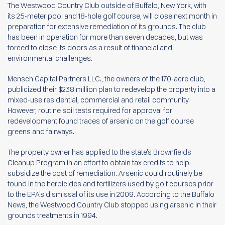
The Westwood Country Club outside of Buffalo, New York, with
its 25-meter pool and 18-hole golf course, will close next month in
preparation for extensive remediation of its grounds. The club
has been in operation for more than seven decades, but was
forced to close its doors as a result of financial and
environmental challenges.
Mensch Capital Partners LLC., the owners of the 170-acre club,
publicized their $238 million plan to redevelop the property into a
mixed-use residential, commercial and retail community.
However, routine soil tests required for approval for
redevelopment found traces of arsenic on the golf course
greens and fairways.
The property owner has applied to the state's
Brownfields
Cleanup Program in an effort to obtain tax credits to help
subsidize the cost of remediation. Arsenic could routinely be
found in the herbicides and fertilizers used by golf courses prior
to the EPA's dismissal of its use in 2009. According to the Buffalo
News, the Westwood Country Club stopped using arsenic in their
grounds treatments in 1994.