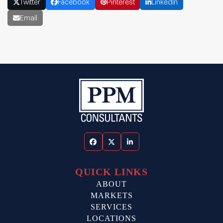
Twitter
Facebook
Pinterest
LinkedIn
Email
Facebook
Twitter
LinkedIn
QUICK LINKS
ABOUT
MARKETS
SERVICES
LOCATIONS