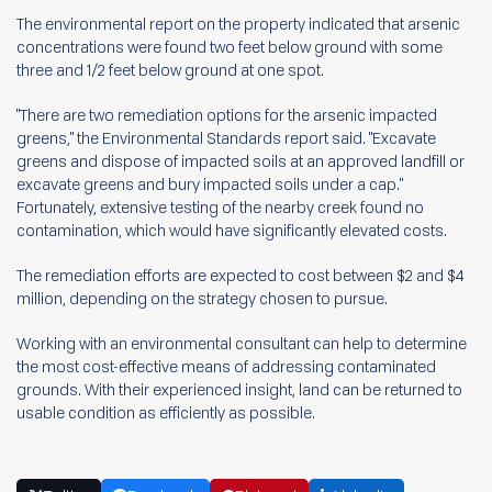
The environmental report on the property indicated that arsenic
concentrations were found two feet below ground with some
three and 1/2 feet below ground at one spot.
"There are two remediation options for the arsenic impacted
greens," the Environmental Standards report said. "Excavate
greens and dispose of impacted soils at an approved landfill or
excavate greens and bury impacted soils under a cap."
Fortunately, extensive testing of the nearby creek found no
contamination, which would have significantly elevated costs.
The remediation efforts are expected to cost between $2 and $4
million, depending on the strategy chosen to pursue.
Working with an environmental consultant can help to determine
the most cost-effective means of addressing contaminated
grounds. With their experienced insight, land can be returned to
usable condition as efficiently as possible.