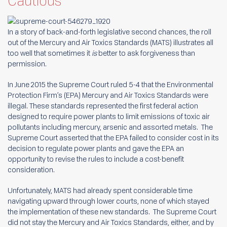
Cautious
In a story of back-and-forth legislative second chances, the roll
out of the Mercury and Air Toxics Standards (MATS) illustrates all
too well that sometimes it
is
better to ask forgiveness than
permission.
In June 2015 the Supreme Court ruled 5-4 that the Environmental
Protection Firm’s (EPA) Mercury and Air Toxics Standards were
illegal. These standards represented the first federal action
designed to require power plants to limit emissions of toxic air
pollutants including mercury, arsenic and assorted metals. The
Supreme Court asserted that the EPA failed to consider cost in its
decision to regulate power plants and gave the EPA an
opportunity to revise the rules to include a cost-benefit
consideration.
Unfortunately, MATS had already spent considerable time
navigating upward through lower courts, none of which stayed
the implementation of these new standards. The Supreme Court
did not stay the Mercury and Air Toxics Standards, either, and by