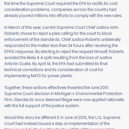
the time the Supreme Court required the EPA to rectify its cost
consideration problems, companies across the country had
already poured millions into efforts to comply with the new rules.
In March of this year, current Supreme Court Chief Justice John
Roberts chose to reject a plea calling for the court to block
enforcement of the standards. Chief Justice Roberts unilaterally
responded to the matter less than 24 hours after receiving the
EPA’S response. By electing to reject the request himself, Roberts
avoided the likely 4-4 split resulting from the loss of Justice
Antonin Scalia. By April 14, the EPA had submitted its final
technical corrections and its consideration of cost for
implementing MATS for power plants.
Together, these actions effectively thwarted the June 2015
Supreme Court decision in Michigan v. Environmental Protection
Firm. Standards once deemed illegal were now applied nationally
with the full support of the justice system.
Would this story be different if, in June of 2015, the U.S. Supreme
Court had instead issued a stay on implementation of the