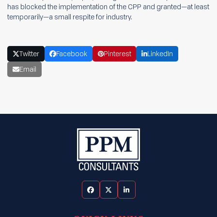
has blocked the implementation of the CPP and granted—at least
temporarily—a small respite for industry.
Twitter
Facebook
Pinterest
LinkedIn
Email
Facebook
Twitter
LinkedIn