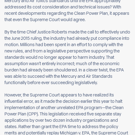
Mercury and Air Toxics Standards until the EPA appropriately
addressed its cost consideration and technical issues? With
recent developments regarding the Clean Power Plan, it appears
that even the Supreme Court would agree.
By the time Chief Justice Roberts made the call to effectively undo
the June 2015 ruling, the industry had already put compliance into
motion. Millions had been spent in an effort to comply with the
new rules, and from a legislative perspective supporting the
standards would no longer appear to harm industry. That
assumption wasn’t entirely incorrect; much of the economic
burden had already been shouldered. In a clever twist, the EPA
was able to succeed with the Mercury and Air Standards
functionally before ever succeeding legislatively.
However, the Supreme Court appears to have realized its
influential error, as it made the decision earlier this year to halt
implementation of another unrelated EPA program—the Clean
Power Plan (CPP). This legislation received five separate stay
applications by over two dozen industry organizations and
states. Rather than grant the EPA time to address the policy
merits and potentially replay Michigan v. EPA, the Supreme Court