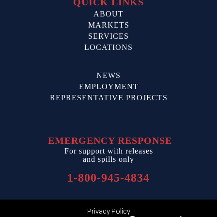
QUICK LINKS
ABOUT
MARKETS
SERVICES
LOCATIONS
NEWS
EMPLOYMENT
REPRESENTATIVE PROJECTS
EMERGENCY RESPONSE
For support with releases
and spills only
1-800-945-4834
Privacy Policy